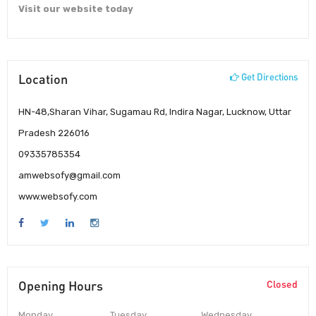
Visit our website today
Location
Get Directions
HN-48,Sharan Vihar, Sugamau Rd, Indira Nagar, Lucknow, Uttar
Pradesh 226016
09335785354
amwebsofy@gmail.com
www.websofy.com
Opening Hours
Closed
Monday
Tuesday
Wednesday