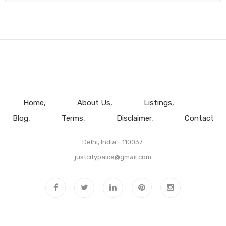
Home
About Us
Listings
Blog
Terms
Disclaimer
Contact
Delhi, India - 110037.
justcitypalce@gmail.com