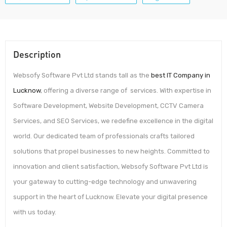
Description
Websofy Software Pvt Ltd stands tall as the
best IT Company in
Lucknow
, offering a diverse range of services. With expertise in
Software Development, Website Development, CCTV Camera
Services, and SEO Services, we redefine excellence in the digital
world. Our dedicated team of professionals crafts tailored
solutions that propel businesses to new heights. Committed to
innovation and client satisfaction, Websofy Software Pvt Ltd is
your gateway to cutting-edge technology and unwavering
support in the heart of Lucknow. Elevate your digital presence
with us today.