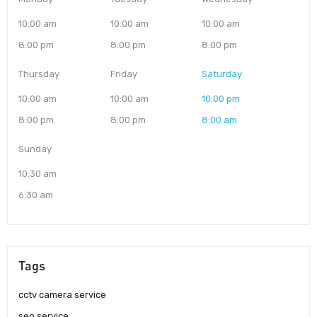
10:00 am
10:00 am
10:00 am
8:00 pm
8:00 pm
8:00 pm
Thursday
Friday
Saturday
10:00 am
10:00 am
10:00 pm
8:00 pm
8:00 pm
8:00 am
Sunday
10:30 am
6:30 am
Tags
cctv camera service
seo service