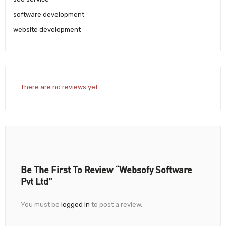
software development
website development
There are no reviews yet.
Be The First To Review “Websofy Software
Pvt Ltd”
You must be
logged in
to post a review.