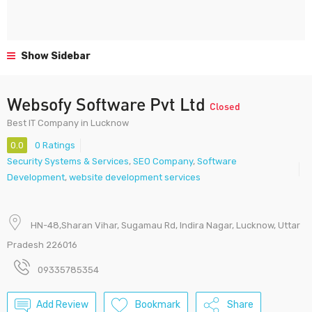
Show Sidebar
Websofy Software Pvt Ltd
Closed
Best IT Company in Lucknow
0.0
0 Ratings
Security Systems & Services
,
SEO Company
,
Software
Development
,
website development services
HN-48,Sharan Vihar, Sugamau Rd, Indira Nagar, Lucknow, Uttar
Pradesh 226016
09335785354
Add Review
Bookmark
Share