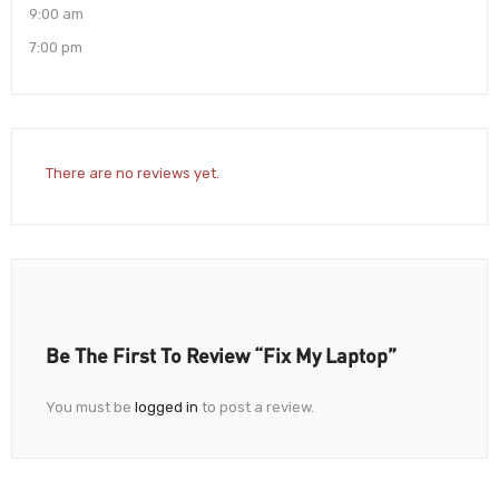
9:00 am
7:00 pm
There are no reviews yet.
Be The First To Review “Fix My Laptop”
You must be
logged in
to post a review.