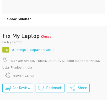
Show Sidebar
Fix My Laptop
Closed
Fix My Laptop
0.0
0 Ratings
Repair Service
1747, 6th Ave Rd, E Block, Gaur City 1, Sector 4, Greater Noida,
Uttar Pradesh, India
08287024023
Add Review
Bookmark
Share