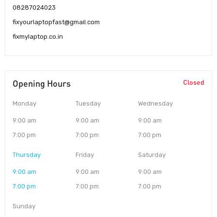
08287024023
fixyourlaptopfast@gmail.com
fixmylaptop.co.in
Opening Hours
Closed
Monday
Tuesday
Wednesday
9:00 am
9:00 am
9:00 am
7:00 pm
7:00 pm
7:00 pm
Thursday
Friday
Saturday
9:00 am
9:00 am
9:00 am
7:00 pm
7:00 pm
7:00 pm
Sunday