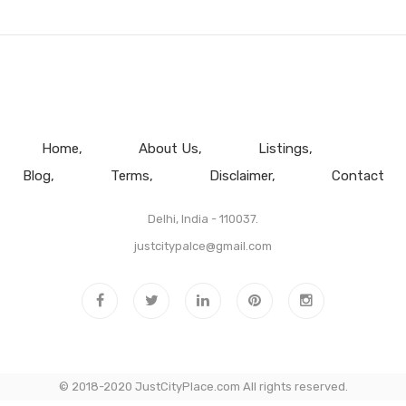
Home
About Us
Listings
Blog
Terms
Disclaimer
Contact
Delhi, India - 110037.
justcitypalce@gmail.com
© 2018-2020 JustCityPlace.com All rights reserved.