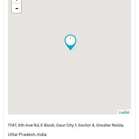
-
!
Leaflet
1747, 6th Ave Rd, E Block, Gaur City 1, Sector 4, Greater Noida,
Uttar Pradesh, India