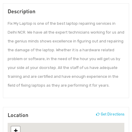
Description
Fix My Laptop is one of the best laptop repairing services in
Delhi NCR. We have all the expert technicians working for us and
the genius minds shows excellence in figuring out and repairing
the damage of the laptop. Whether it is a hardware related
problem or software, in the need of the hour you will get us by
your side at your doorstep. All the staff of us have adequate
training and are certified and have enough experience in the
field of fixing laptops as they are performing it for years.
Location
Get Directions
+