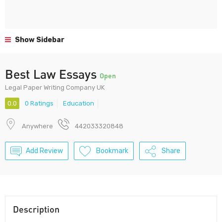
Show Sidebar
Best Law Essays
Open
Legal Paper Writing Company UK
0.0
0 Ratings
Education
Anywhere
442033320848
Add Review
Bookmark
Share
Description