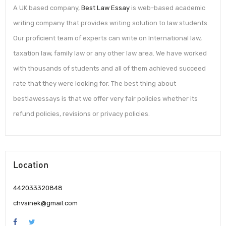
A UK based company,
Best Law Essay
is web-based academic
writing company that provides writing solution to law students.
Our proficient team of experts can write on International law,
taxation law, family law or any other law area. We have worked
with thousands of students and all of them achieved succeed
rate that they were looking for. The best thing about
bestlawessays is that we offer very fair policies whether its
refund policies, revisions or privacy policies.
Location
442033320848
chvsinek@gmail.com