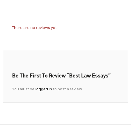
There are no reviews yet.
Be The First To Review “Best Law Essays”
You must be
logged in
to post a review.