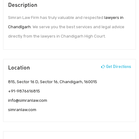
Description
Simran Law Firm has truly valuable and respected
lawyers in
Chandīgarh
. We serve you the best services and legal advice
directly from the lawyers in Chandigarh High Court.
Location
Get Directions
815, Sector 16 D, Sector 16, Chandigarh, 160015
+91-9876616815
info@simranlaw.com
simranlaw.com