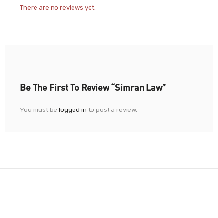
There are no reviews yet.
Be The First To Review “Simran Law”
You must be
logged in
to post a review.