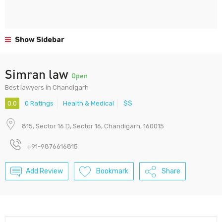
Show Sidebar
Simran law
Open
Best lawyers in Chandigarh
0.0
0 Ratings
Health & Medical
$$
815, Sector 16 D, Sector 16, Chandigarh, 160015
+91-9876616815
Add Review
Bookmark
Share