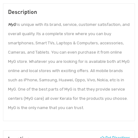
Description
MyG
is unique with its brand, service, customer satisfaction, and
overall quality. Its a complete store where you can buy
smartphones, Smart TVs, Laptops & Computers, accessories,
Cameras, and Tablets. You can even purchase it from online
MyG store. Whatever you are looking for is available both at MyG
online and local stores with exciting offers. All mobile brands
such as iPhone, Samsung, Huawei, Oppo, Vivo, Nokia, etc is in
MyG. One of the best parts of MyG is that they provide service
centers (MyG care) all over Kerala for the products you choose.
MyG is the only name that you can trust.
Get Directions