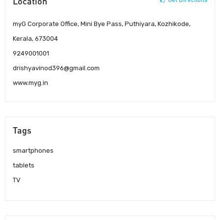
Location
myG Corporate Office, Mini Bye Pass, Puthiyara, Kozhikode,
Kerala, 673004
9249001001
drishyavinod396@gmail.com
www.myg.in
Tags
smartphones
tablets
TV