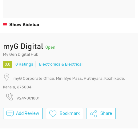
Show Sidebar
myG Digital
Open
My Gen Digital Hub
0.0
0 Ratings
Electronics & Electrical
myG Corporate Office, Mini Bye Pass, Puthiyara, Kozhikode,
Kerala, 673004
9249001001
Add Review
Bookmark
Share