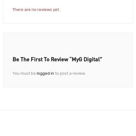
There are no reviews yet.
Be The First To Review “myG Digital”
You must be
logged in
to post a review.