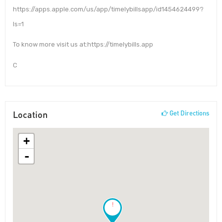
https://apps.apple.com/us/app/timelybillsapp/id1454624499?
ls=1
To know more visit us at:https://timelybills.app
C
Location
Get Directions
+
-
!