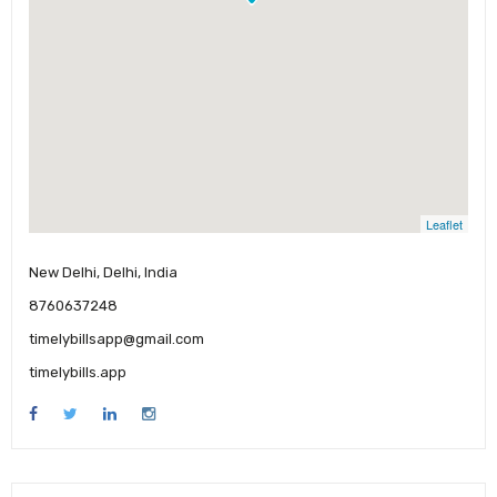
Leaflet
New Delhi, Delhi, India
8760637248
timelybillsapp@gmail.com
timelybills.app