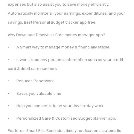
expenses but also assist you to save money efficiently.
Automatically monitor all your earnings, expenditures, and your
savings. Best Personal Budget tracker app free.
Why Download Timelybills Free money manager app?
• A Smart way to manage money & financially stable.
• It won’t read any personal information such as your credit
card & debit card numbers.
• Reduces Paperwork.
• Saves you valuable time.
• Help you concentrate on your day-to-day work.
• Personalized Care & Customised Budget planner app.
Features: Smart Bills Reminder, timely notifications, automatic