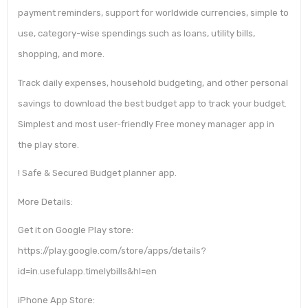
payment reminders, support for worldwide currencies, simple to
use, category-wise spendings such as loans, utility bills,
shopping, and more.
Track daily expenses, household budgeting, and other personal
savings to download the best budget app to track your budget.
Simplest and most user-friendly Free money manager app in
the play store.
! Safe & Secured Budget planner app.
More Details:
Get it on Google Play store:
https://play.google.com/store/apps/details?
id=in.usefulapp.timelybills&hl=en
iPhone App Store: