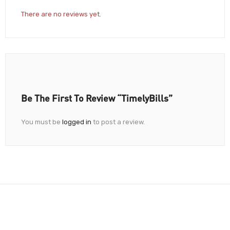
There are no reviews yet.
Be The First To Review “TimelyBills”
You must be
logged in
to post a review.