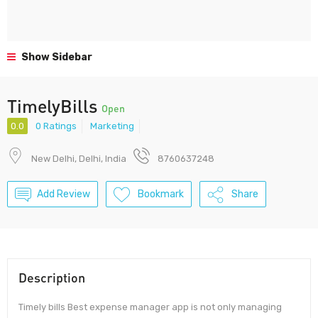
Show Sidebar
TimelyBills
Open
0.0
0 Ratings
Marketing
New Delhi, Delhi, India
8760637248
Add Review
Bookmark
Share
Description
Timely bills Best expense manager app is not only managing