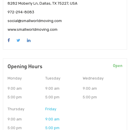
8282 Moberly Ln, Dallas, TX 75227, USA
972-294-8083
social@smallworldmoving.com
www.smallworldmoving.com
Opening Hours
Open
Monday
Tuesday
Wednesday
9:00 am
9:00 am
9:00 am
5:00 pm
5:00 pm
5:00 pm
Thursday
Friday
9:00 am
9:00 am
5:00 pm
5:00 pm