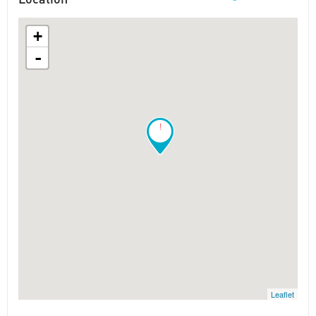
+
-
!
Leaflet