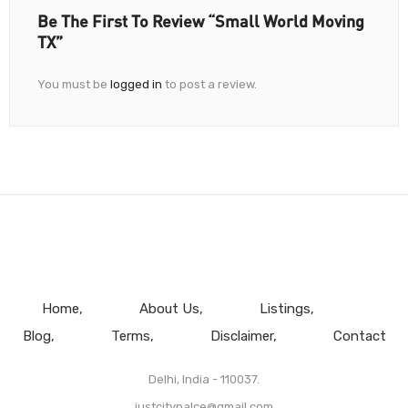
Be The First To Review “Small World Moving
TX”
You must be
logged in
to post a review.
Home
About Us
Listings
Blog
Terms
Disclaimer
Contact
Delhi, India - 110037.
justcitypalce@gmail.com