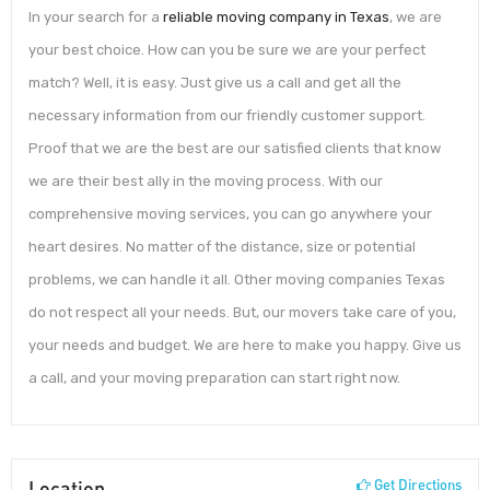
In your search for a
reliable moving company in Texas
, we are
your best choice. How can you be sure we are your perfect
match? Well, it is easy. Just give us a call and get all the
necessary information from our friendly customer support.
Proof that we are the best are our satisfied clients that know
we are their best ally in the moving process. With our
comprehensive moving services, you can go anywhere your
heart desires. No matter of the distance, size or potential
problems, we can handle it all. Other moving companies Texas
do not respect all your needs. But, our movers take care of you,
your needs and budget. We are here to make you happy. Give us
a call, and your moving preparation can start right now.
Location
Get Directions