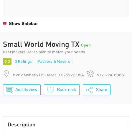
Show Sidebar
Small World Moving TX
Open
Best movers Dallas plan to match your needs
0.0
0 Ratings
Packers & Movers
8282 Moberly Ln, Dallas, TX 75227, USA
972-294-8083
Add Review
Bookmark
Share
Description