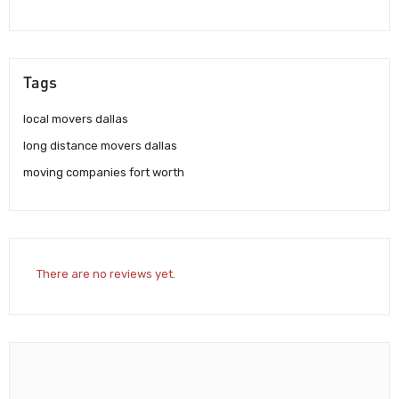
Tags
local movers dallas
long distance movers dallas
moving companies fort worth
There are no reviews yet.