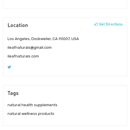
Location
Get Directions
Los Angeles, Dockweiler, CA 90007, USA
ileafnaturals@gmail.com
ileafnaturals.com
Tags
natural health supplements
natural wellness products