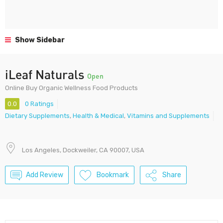
Show Sidebar
iLeaf Naturals
Open
Online Buy Organic Wellness Food Products
0.0
0 Ratings
Dietary Supplements
,
Health & Medical
,
Vitamins and Supplements
Los Angeles, Dockweiler, CA 90007, USA
Add Review
Bookmark
Share