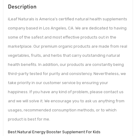
Description
iLeaf Naturals is America’s certified natural health supplements
company based in Los Angeles, CA. We are dedicated to having
some of the safest and most effective products out in the
marketplace. Our premium organic products are made from real
vegetables, fruits, and herbs that carry outstanding natural
health benefits. In addition, our products are constantly being
third-party tested for purity and consistency. Nevertheless, we
take priority in our customer service by ensuring your
happiness. If you have any kind of problem, please contact us
and we will solve it. We encourage you to ask us anything from
usages, recommended consumption methods, or to which
product is best for me.
Best Natural Energy Booster Supplement For Kids