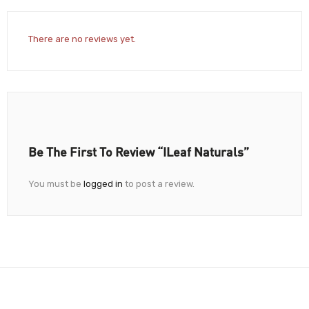
There are no reviews yet.
Be The First To Review “iLeaf Naturals”
You must be
logged in
to post a review.