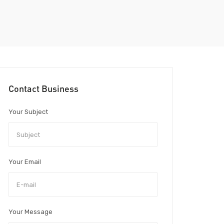
Contact Business
Your Subject
Your Email
Your Message