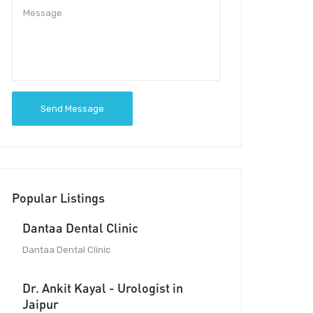
Send Message
Popular Listings
Dantaa Dental Clinic
Dantaa Dental Clinic
Dr. Ankit Kayal - Urologist in
Jaipur