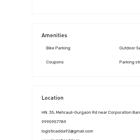
Amenities
Bike Parking
Outdoor S
Coupons
Parking st
Location
HN. 35, Mehrauli-Gurgaon Rd near Corporation Bank,
9990957789
logisticadda92@gmail.com