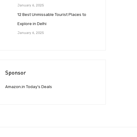
January 6, 2025
12 Best Unmissable Tourist Places to
Explore in Delhi
January 6, 2025
Sponsor
Amazon.in Today’s Deals