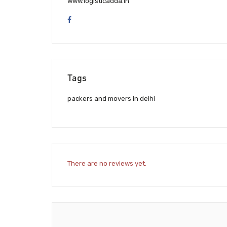
www.logisticadda.in
Tags
packers and movers in delhi
There are no reviews yet.