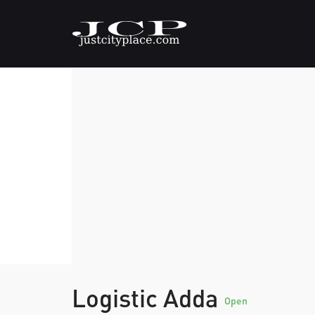
Logistic Adda
Open