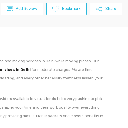
Add Review
Bookmark
Share
ng and moving services in Delhi while moving places. Our
rvices in Delhi
for moderate charges. We are time
nloading, and every other necessity that helps lessen your
iders available to you, it tends to be very pushing to pick
ganizing your time and their work quality over everything
u by providing most suitable packers and movers benefits in