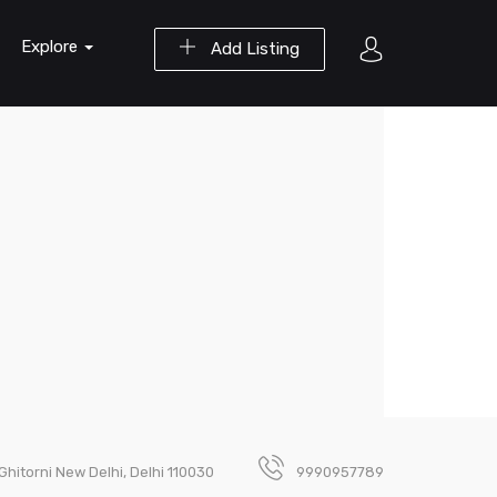
Explore
Add Listing
hitorni New Delhi, Delhi 110030
9990957789