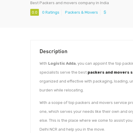
Best Packers and movers company in India
0.0
0 Ratings
Packers & Movers
$
Description
With
Logistic Adda
, you can appoint the top packi
specialists serve the best
packers and movers se
organized and effective with packaging, loading, u
burden while relocating.
With a scope of top packers and movers service prov
one, which serves your needs like their own and or
else. This is the place where we come to assist yo
Delhi NCR and help you in the move.