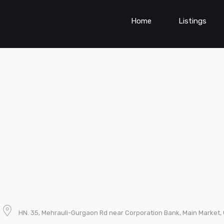
Home
Listings
HN. 35, Mehrauli-Gurgaon Rd near Corporation Bank, Main Market, G