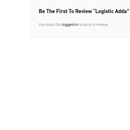
Be The First To Review “Logistic Adda”
You must be
logged in
to post a review.