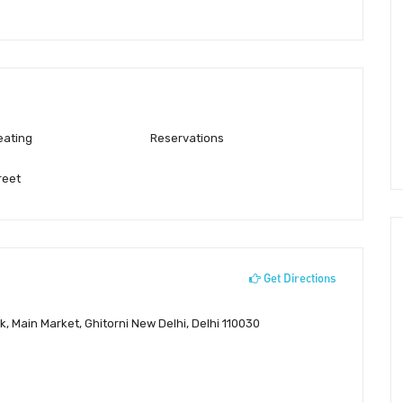
eating
Reservations
reet
Get Directions
 Main Market, Ghitorni New Delhi, Delhi 110030