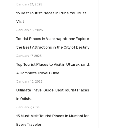
January 21, 2025
16 Best Tourist Places in Pune You Must
Visit
January 18, 2025
Tourist Places in Visakhapatnam: Explore
the Best Attractions in the City of Destiny
January 17, 2025
Top Tourist Places to Visit in Uttarakhand:
A Complete Travel Guide
January 10, 2025
Ultimate Travel Guide: Best Tourist Places
in Odisha
January 7, 2025
15 Must-Visit Tourist Places in Mumbai for
Every Traveler