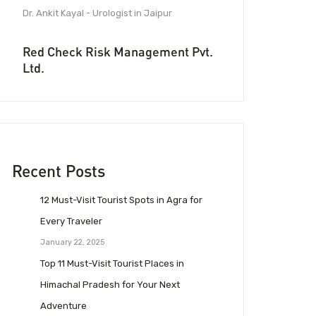
Dr. Ankit Kayal - Urologist in Jaipur
Red Check Risk Management Pvt.
Ltd.
Recent Posts
12 Must-Visit Tourist Spots in Agra for
Every Traveler
January 22, 2025
Top 11 Must-Visit Tourist Places in
Himachal Pradesh for Your Next
Adventure