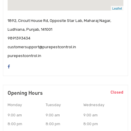
Leaflet
1892, Circuit House Rd, Opposite Star Lab, Maharaj Nagar,
Ludhiana, Punjab, 141001
9891393434
customersupport@purepestcontrol.in
purepestcontrol.in
Opening Hours
Closed
Monday
Tuesday
Wednesday
9:00 am
9:00 am
9:00 am
8:00 pm
8:00 pm
8:00 pm