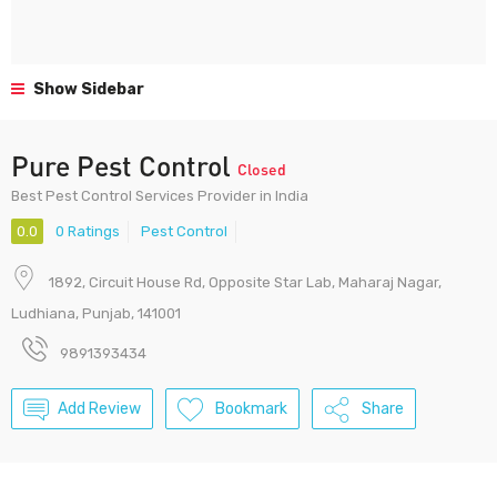
Show Sidebar
Pure Pest Control
Closed
Best Pest Control Services Provider in India
0.0
0 Ratings
Pest Control
1892, Circuit House Rd, Opposite Star Lab, Maharaj Nagar,
Ludhiana, Punjab, 141001
9891393434
Add Review
Bookmark
Share