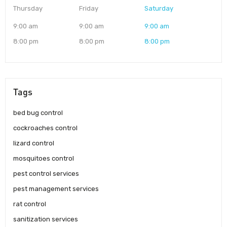
Thursday
Friday
Saturday
9:00 am
9:00 am
9:00 am
8:00 pm
8:00 pm
8:00 pm
Tags
bed bug control
cockroaches control
lizard control
mosquitoes control
pest control services
pest management services
rat control
sanitization services