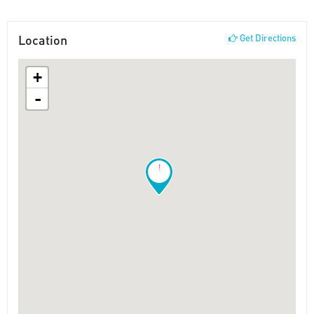
Location
Get Directions
+
-
!