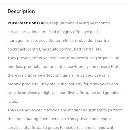
Description
Pure Pest Control
is a reputed and leading pest control
service provider in the field of highly effective pest
management services like termite control, rodent control,
cockroach control, mosquito control, bird control etc.
They provide effective pest control services using organic and
odorless products that are safe, eco-friendly and ensure that
there is no adverse effect on human life as they use only
organic products. They are in the industry for many years and
provide services at highly competitive, affordable and genuine
rates.
They use advanced methods and modern equipment to perform
their pest management services. They provide pest control
services at affordable prices to residential and commercial