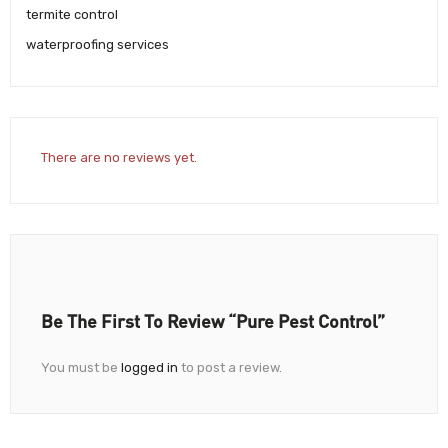
termite control
waterproofing services
There are no reviews yet.
Be The First To Review “Pure Pest Control”
You must be
logged in
to post a review.