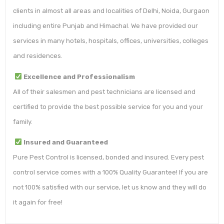
clients in almost all areas and localities of Delhi, Noida, Gurgaon
including entire Punjab and Himachal. We have provided our
services in many hotels, hospitals, offices, universities, colleges
and residences.
Excellence and Professionalism
All of their salesmen and pest technicians are licensed and
certified to provide the best possible service for you and your
family.
Insured and Guaranteed
Pure Pest Control is licensed, bonded and insured. Every pest
control service comes with a 100% Quality Guarantee! If you are
not 100% satisfied with our service, let us know and they will do
it again for free!