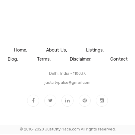
Home
About Us
Listings
Blog
Terms
Disclaimer
Contact
Delhi, India - 110037.
justcitypalce@gmail.com
© 2018-2020 JustCityPlace.com All rights reserved.