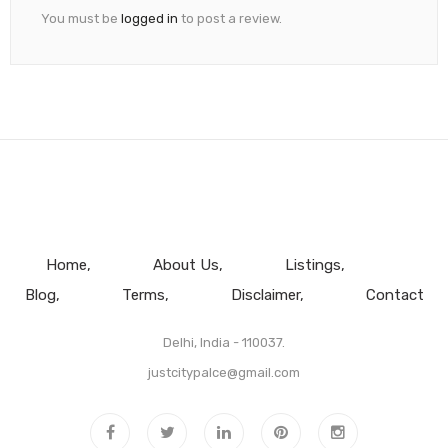
You must be
logged in
to post a review.
Home
About Us
Listings
Blog
Terms
Disclaimer
Contact
Delhi, India - 110037.
justcitypalce@gmail.com