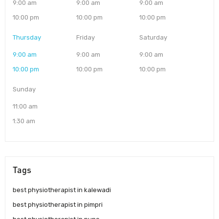
9:00 am
9:00 am
9:00 am
10:00 pm
10:00 pm
10:00 pm
Thursday
Friday
Saturday
9:00 am
9:00 am
9:00 am
10:00 pm
10:00 pm
10:00 pm
Sunday
11:00 am
1:30 am
Tags
best physiotherapist in kalewadi
best physiotherapist in pimpri