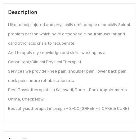
Description
I like to help injured and physically unfit people especially Spinal
problem person which have orthopaedic, neuromuscular and
cardiothoracic crisis to recuperate.
And to apply my knowledge and skills, working as a
Consultant/Clinical Physical Therapist.
Services we provide knee pain, shoulder pain, lower back pain,
neck pain, neuro rehabilitation etc.
Best Physiotherapists in Kalewadi, Pune – Book Appointments
Online, Check Now!
Best physiotherapist in pimpri – SFCC (SHREE FIT CARE & CURE)