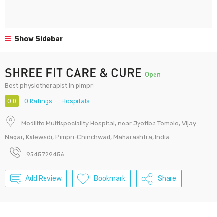
Show Sidebar
SHREE FIT CARE & CURE
Open
Best physiotherapist in pimpri
0.0
0 Ratings
Hospitals
Medilife Multispeciality Hospital, near Jyotiba Temple, Vijay
Nagar, Kalewadi, Pimpri-Chinchwad, Maharashtra, India
9545799456
Add Review
Bookmark
Share