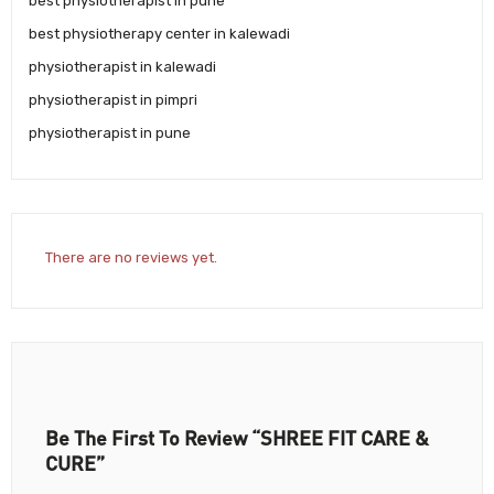
best physiotherapist in pune
best physiotherapy center in kalewadi
physiotherapist in kalewadi
physiotherapist in pimpri
physiotherapist in pune
There are no reviews yet.
Be The First To Review “SHREE FIT CARE &
CURE”