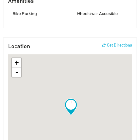
Amenities
Bike Parking
Wheelchair Accesible
Location
Get Directions
+
-
!