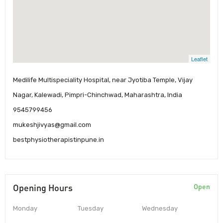
Leaflet
Medilife Multispeciality Hospital, near Jyotiba Temple, Vijay
Nagar, Kalewadi, Pimpri-Chinchwad, Maharashtra, India
9545799456
mukeshjivyas@gmail.com
bestphysiotherapistinpune.in
Opening Hours
Open
Monday
Tuesday
Wednesday