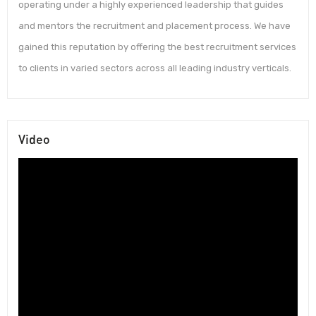
operating under a highly experienced leadership that guides
and mentors the recruitment and placement process. We have
gained this reputation by offering the best recruitment services
to clients in varied sectors across all leading industry verticals.
Video