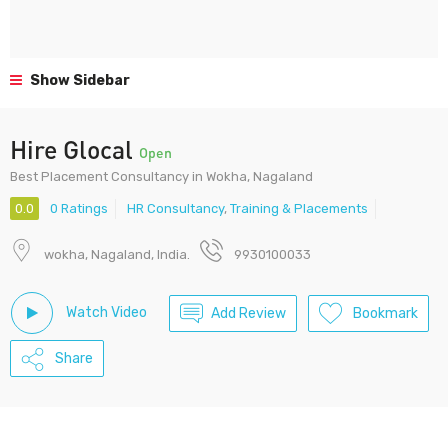
Show Sidebar
Hire Glocal
Open
Best Placement Consultancy in Wokha, Nagaland
0.0
0 Ratings
HR Consultancy
,
Training & Placements
wokha, Nagaland, India.
9930100033
Watch Video
Add Review
Bookmark
Share