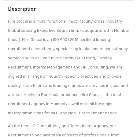
Description
Hire Glocal is a multi-functional, multi-faculty, cross-industry
Global Leading Executive Search firm, headquartered in Mumbai
(India). Hire Glocal is an ISO 9001:2015 certified leading
recruitment consultancy, specializing in placement consultancy
services such as Executive Search, CXO Hiring, Turnkey
Recruitment, Interim Management and HR Consulting. We are
aligned in a range of industry-specific practices and provide
quality recruitment and leading manpower services in India and
abroad. Having a Pan-India presence, Hire Glocal is the best
recruitment agency in Mumbai as well as in all the major
metropolitan cities for all IT and Non-IT recruitment needs.
As the best HR Consultancy and Recruitment Agency, our
Recruitment Specialist team consists of professionals from