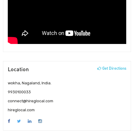
Location
Get Directions
wokha, Nagaland, India.
9930100033
connect@hireglocal.com
hireglocal.com