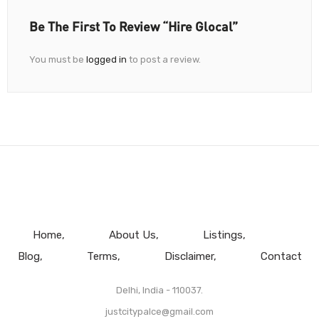
Be The First To Review “Hire Glocal”
You must be
logged in
to post a review.
Home
About Us
Listings
Blog
Terms
Disclaimer
Contact
Delhi, India - 110037.
justcitypalce@gmail.com