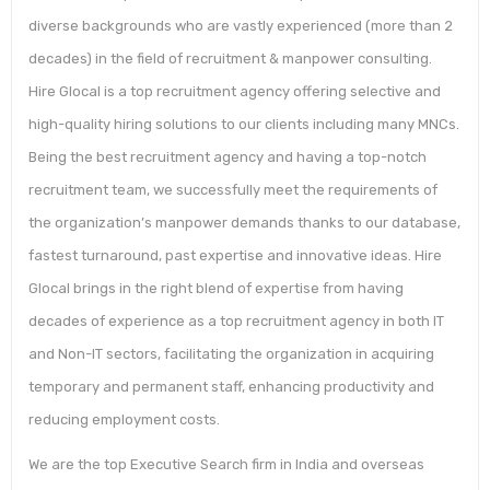
diverse backgrounds who are vastly experienced (more than 2
decades) in the field of recruitment & manpower consulting.
Hire Glocal is a top recruitment agency offering selective and
high-quality hiring solutions to our clients including many MNCs.
Being the best recruitment agency and having a top-notch
recruitment team, we successfully meet the requirements of
the organization’s manpower demands thanks to our database,
fastest turnaround, past expertise and innovative ideas. Hire
Glocal brings in the right blend of expertise from having
decades of experience as a top recruitment agency in both IT
and Non-IT sectors, facilitating the organization in acquiring
temporary and permanent staff, enhancing productivity and
reducing employment costs.
We are the top Executive Search firm in India and overseas