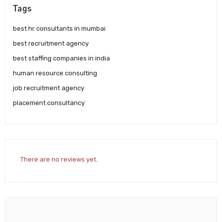
Tags
best hr consultants in mumbai
best recruitment agency
best staffing companies in india
human resource consulting
job recruitment agency
placement consultancy
There are no reviews yet.