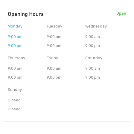
Opening Hours
Open
Monday
Tuesday
Wednesday
9:00 am
9:00 am
9:00 am
9:00 pm
9:00 pm
9:00 pm
Thursday
Friday
Saturday
9:00 am
9:00 am
9:00 am
9:00 pm
9:00 pm
9:00 pm
Sunday
Closed
Closed