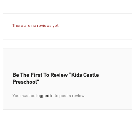
There are no reviews yet.
Be The First To Review “Kids Castle
Preschool”
You must be
logged in
to post a review.