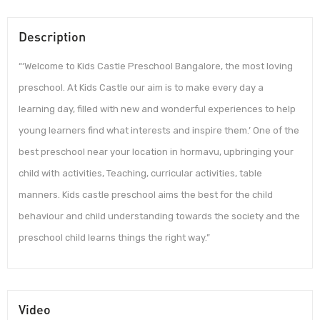
Description
“‘Welcome to Kids Castle Preschool Bangalore, the most loving
preschool. At Kids Castle our aim is to make every day a
learning day, filled with new and wonderful experiences to help
young learners find what interests and inspire them.’ One of the
best preschool near your location in hormavu, upbringing your
child with activities, Teaching, curricular activities, table
manners. Kids castle preschool aims the best for the child
behaviour and child understanding towards the society and the
preschool child learns things the right way.”
Video