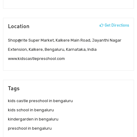
Location
Get Directions
Shop@rite Super Market, Kalkere Main Road, Jayanthi Nagar
Extension, Kalkere, Bengaluru, Karnataka, India
www.kidscastlepreschool.com
Tags
kids castle preschool in bengaluru
kids school in bengaluru
kindergarden in bengaluru
preschool in bengaluru