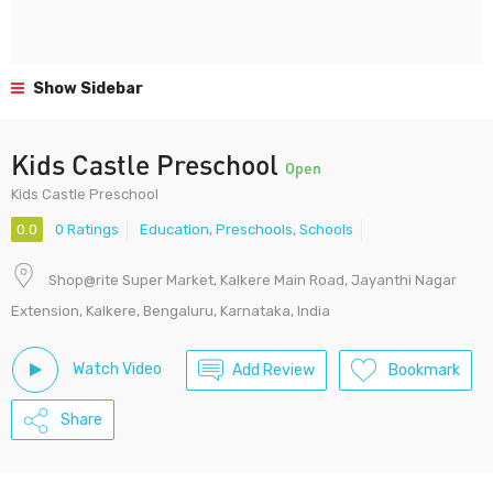
Show Sidebar
Kids Castle Preschool
Open
Kids Castle Preschool
0.0
0 Ratings
Education
,
Preschools
,
Schools
Shop@rite Super Market, Kalkere Main Road, Jayanthi Nagar
Extension, Kalkere, Bengaluru, Karnataka, India
Watch Video
Add Review
Bookmark
Share