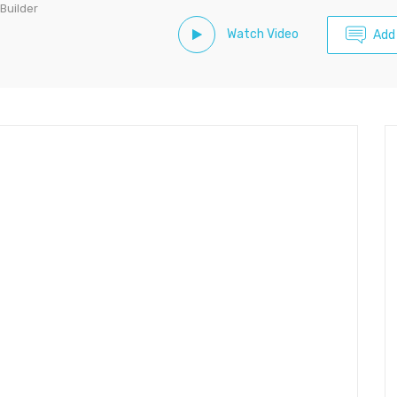
 Builder
Watch Video
Add