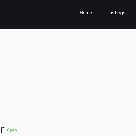
Home
Listings
er
Open