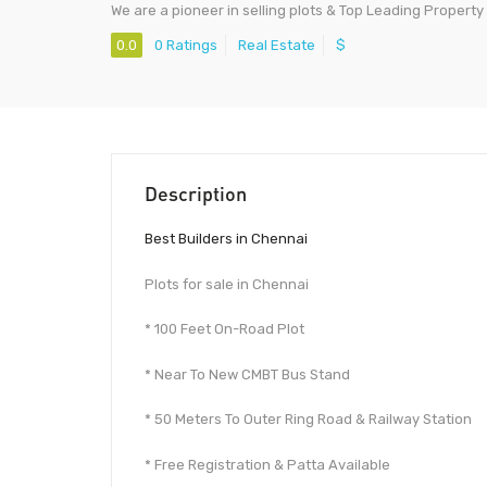
We are a pioneer in selling plots & Top Leading Property
0.0
0 Ratings
Real Estate
$
Description
Best Builders in Chennai
Plots for sale in Chennai
* 100 Feet On-Road Plot
* Near To New CMBT Bus Stand
* 50 Meters To Outer Ring Road & Railway Station
* Free Registration & Patta Available