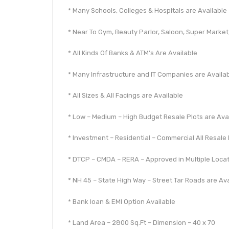
* Many Schools, Colleges & Hospitals are Available
* Near To Gym, Beauty Parlor, Saloon, Super Market,
* All Kinds Of Banks & ATM’s Are Available
* Many Infrastructure and IT Companies are Availa
* All Sizes & All Facings are Available
* Low – Medium – High Budget Resale Plots are Ava
* Investment – Residential – Commercial All Resale 
* DTCP – CMDA – RERA – Approved in Multiple Loca
* NH 45 – State High Way – Street Tar Roads are Ava
* Bank loan & EMI Option Available
* Land Area – 2800 Sq.Ft – Dimension – 40 x 70