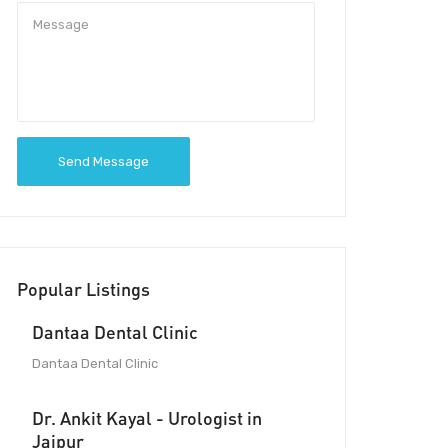
Send Message
Popular Listings
Dantaa Dental Clinic
Dantaa Dental Clinic
Dr. Ankit Kayal - Urologist in
Jaipur