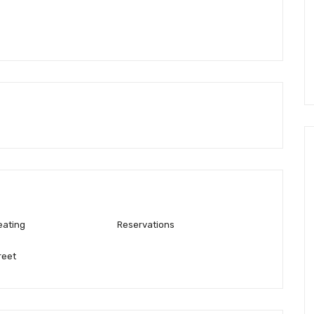
eating
Reservations
reet