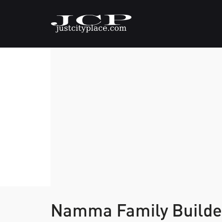
Namma Family Build