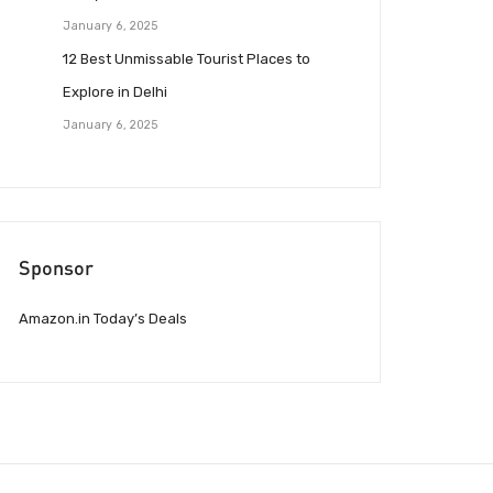
January 6, 2025
12 Best Unmissable Tourist Places to
Explore in Delhi
January 6, 2025
Sponsor
Amazon.in Today’s Deals