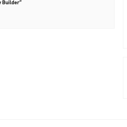
 Builder”