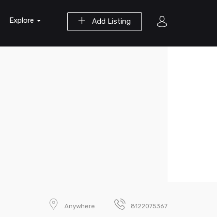
Explore
Add Listing
Anywhere
8122075367