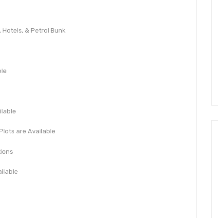
 Hotels, & Petrol Bunk
ble
ilable
Plots are Available
tions
ilable