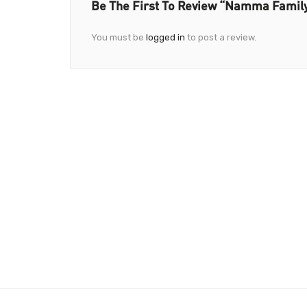
Be The First To Review “Namma Family
You must be
logged in
to post a review.