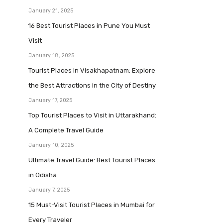
January 21, 2025
16 Best Tourist Places in Pune You Must
Visit
January 18, 2025
Tourist Places in Visakhapatnam: Explore
the Best Attractions in the City of Destiny
January 17, 2025
Top Tourist Places to Visit in Uttarakhand:
A Complete Travel Guide
January 10, 2025
Ultimate Travel Guide: Best Tourist Places
in Odisha
January 7, 2025
15 Must-Visit Tourist Places in Mumbai for
Every Traveler