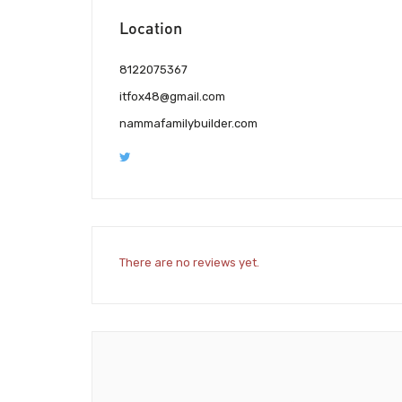
Location
8122075367
itfox48@gmail.com
nammafamilybuilder.com
There are no reviews yet.