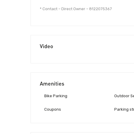
* Contact – Direct Owner – 8122075367
Video
Amenities
Bike Parking
Outdoor S
Coupons
Parking st