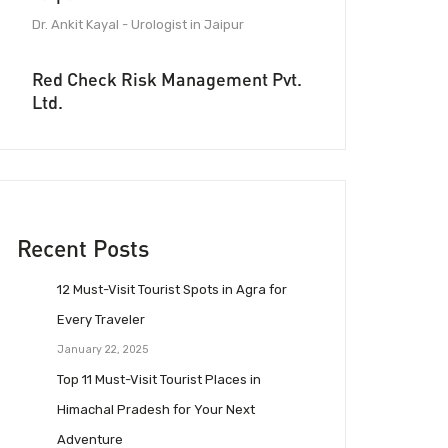
Dr. Ankit Kayal - Urologist in Jaipur
Red Check Risk Management Pvt.
Ltd.
Recent Posts
12 Must-Visit Tourist Spots in Agra for
Every Traveler
January 22, 2025
Top 11 Must-Visit Tourist Places in
Himachal Pradesh for Your Next
Adventure