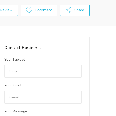
 Review
Bookmark
Share
Contact Business
Your Subject
Your Email
Your Message