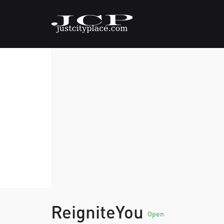
ReigniteYou
Open