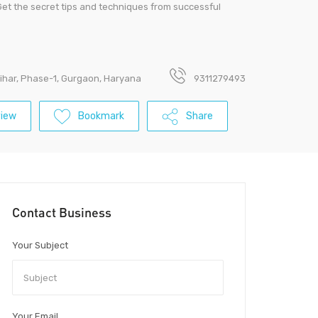
Get the secret tips and techniques from successful
Vihar, Phase-1, Gurgaon, Haryana
9311279493
view
Bookmark
Share
Contact Business
Your Subject
Your Email