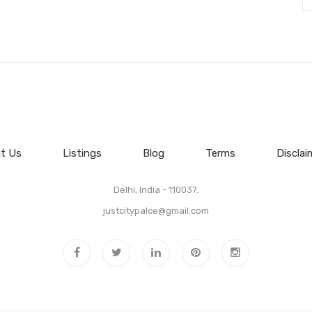
t Us
Listings
Blog
Terms
Disclai
Delhi, India - 110037.
justcitypalce@gmail.com