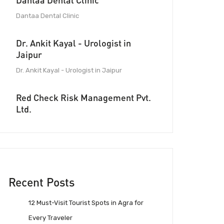
Dantaa Dental Clinic
Dantaa Dental Clinic
Dr. Ankit Kayal - Urologist in
Jaipur
Dr. Ankit Kayal - Urologist in Jaipur
Red Check Risk Management Pvt.
Ltd.
Recent Posts
12 Must-Visit Tourist Spots in Agra for
Every Traveler