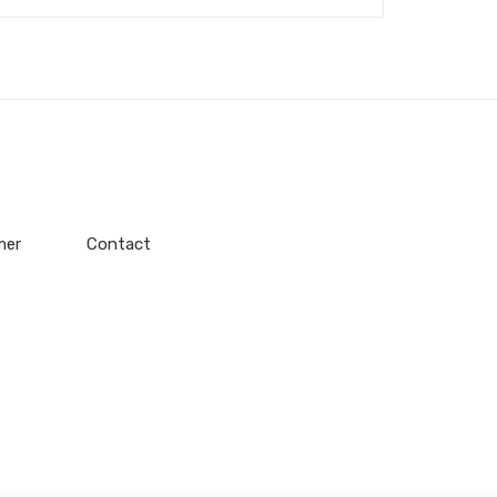
mer
Contact