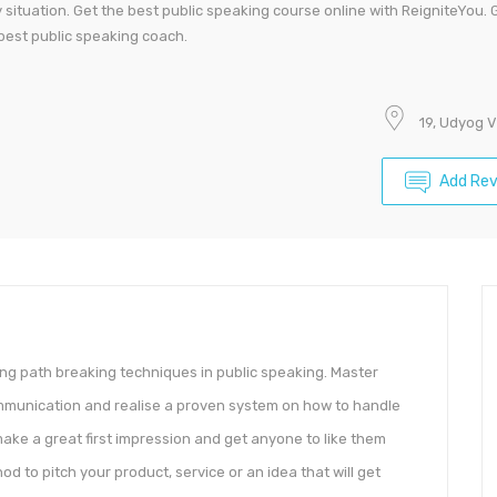
ituation. Get the best public speaking course online with ReigniteYou. 
 best public speaking coach.
19, Udyog 
Add Re
g path breaking techniques in public speaking. Master
ommunication and realise a proven system on how to handle
make a great first impression and get anyone to like them
d to pitch your product, service or an idea that will get