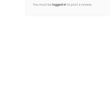
You must be
logged in
to post a review.