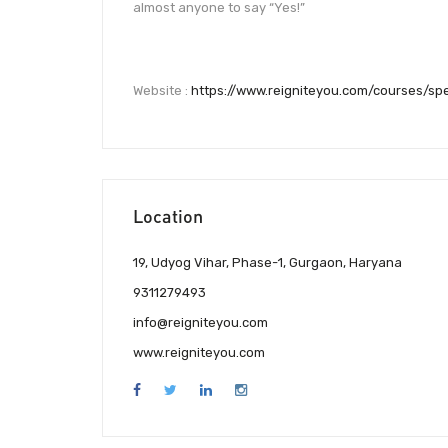
almost anyone to say “Yes!”
Website :
https://www.reigniteyou.com/courses/sp
Location
19, Udyog Vihar, Phase-1, Gurgaon, Haryana
9311279493
info@reigniteyou.com
www.reigniteyou.com