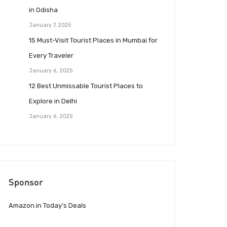
in Odisha
January 7, 2025
15 Must-Visit Tourist Places in Mumbai for
Every Traveler
January 6, 2025
12 Best Unmissable Tourist Places to
Explore in Delhi
January 6, 2025
Sponsor
Amazon.in Today’s Deals