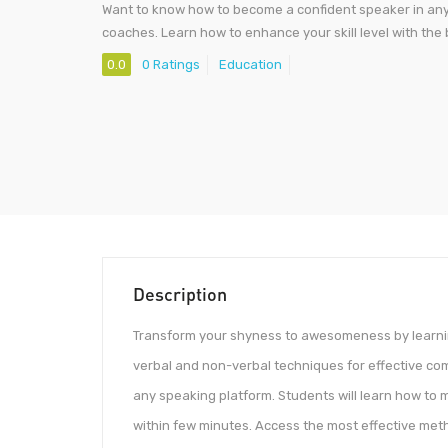
Want to know how to become a confident speaker in any s
coaches. Learn how to enhance your skill level with the
0.0
0 Ratings
Education
Description
Transform your shyness to awesomeness by learnin
verbal and non-verbal techniques for effective c
any speaking platform. Students will learn how to 
within few minutes. Access the most effective metho