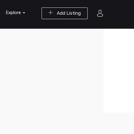
Explore
Add Listing