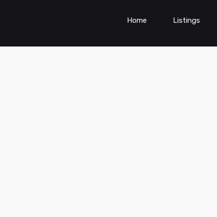
Home
Listings