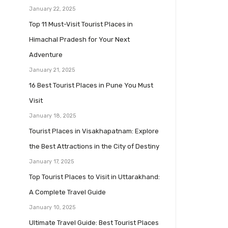
January 22, 2025
Top 11 Must-Visit Tourist Places in
Himachal Pradesh for Your Next
Adventure
January 21, 2025
16 Best Tourist Places in Pune You Must
Visit
January 18, 2025
Tourist Places in Visakhapatnam: Explore
the Best Attractions in the City of Destiny
January 17, 2025
Top Tourist Places to Visit in Uttarakhand:
A Complete Travel Guide
January 10, 2025
Ultimate Travel Guide: Best Tourist Places