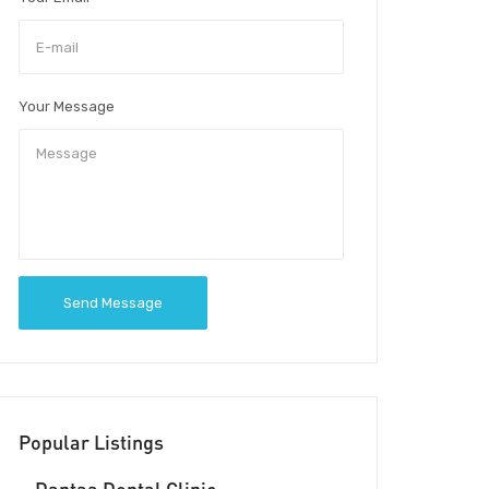
Your Message
Send Message
Popular Listings