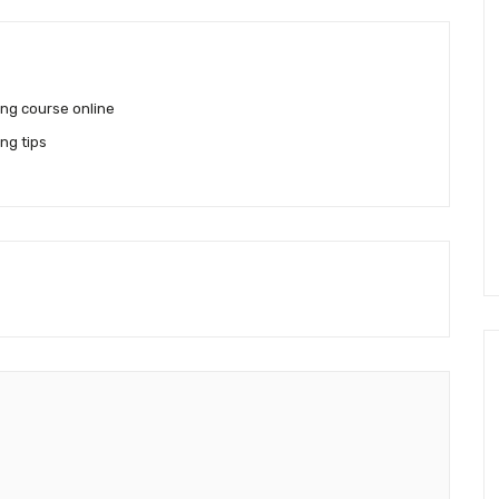
ing course online
ng tips