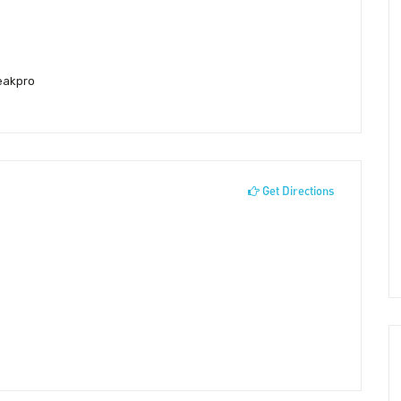
eakpro
Get Directions