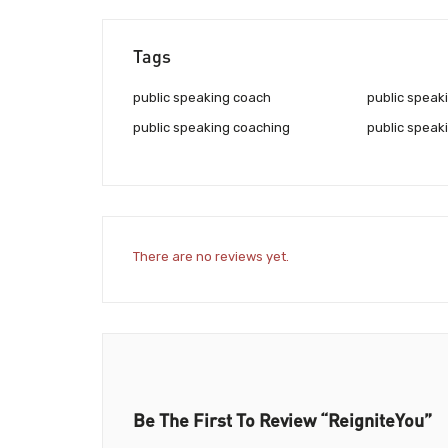
Tags
public speaking coach
public speak
public speaking coaching
public speaki
There are no reviews yet.
Be The First To Review “ReigniteYou”