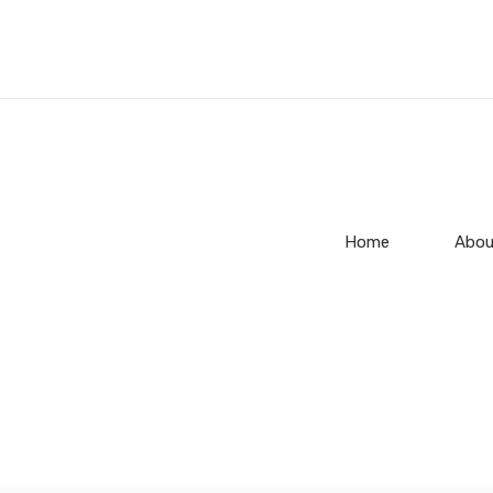
Home
Abou