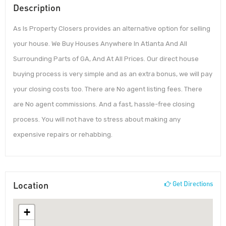
Description
As Is Property Closers provides an alternative option for selling
your house. We Buy Houses Anywhere In Atlanta And All
Surrounding Parts of GA, And At All Prices. Our direct house
buying process is very simple and as an extra bonus, we will pay
your closing costs too. There are No agent listing fees. There
are No agent commissions. And a fast, hassle-free closing
process. You will not have to stress about making any
expensive repairs or rehabbing.
Location
Get Directions
+