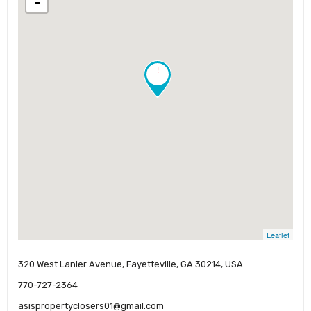
-
!
Leaflet
320 West Lanier Avenue, Fayetteville, GA 30214, USA
770-727-2364
asispropertyclosers01@gmail.com