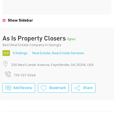
Show Sidebar
As Is Property Closers
Open
Best Real Estate Company in Georgia
0.0
0 Ratings
Real Estate
,
Real Estate Services
320 West Lanier Avenue, Fayetteville, GA 30214, USA
770-727-2364
Add Review
Bookmark
Share