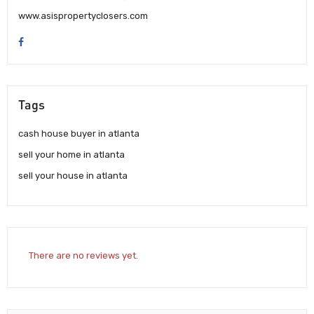
www.asispropertyclosers.com
Tags
cash house buyer in atlanta
sell your home in atlanta
sell your house in atlanta
There are no reviews yet.