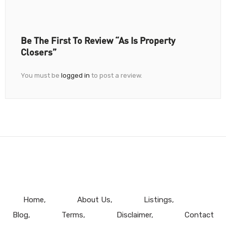
Be The First To Review “As Is Property
Closers”
You must be
logged in
to post a review.
Home
About Us
Listings
Blog
Terms
Disclaimer
Contact