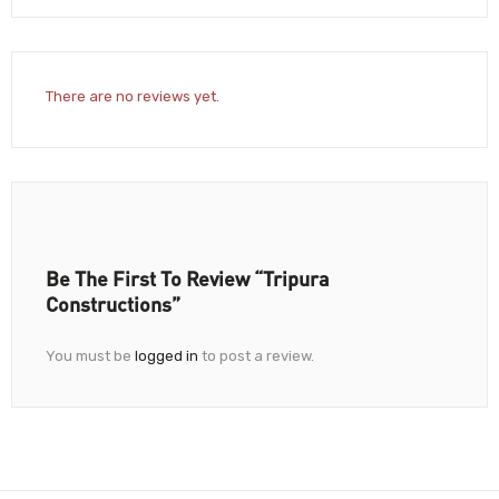
There are no reviews yet.
Be The First To Review “Tripura
Constructions”
You must be
logged in
to post a review.