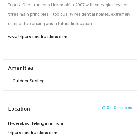
Tripura Constructions kicked off in 2007 with an eagle’s eye on
three main principles – top quality residential homes, extremely
competitive pricing and a futuristic location.
www.tripuraconstructions.com
Amenities
Outdoor Seating
Location
Get Directions
Hyderabad, Telangana, India
tripuraconstructions.com