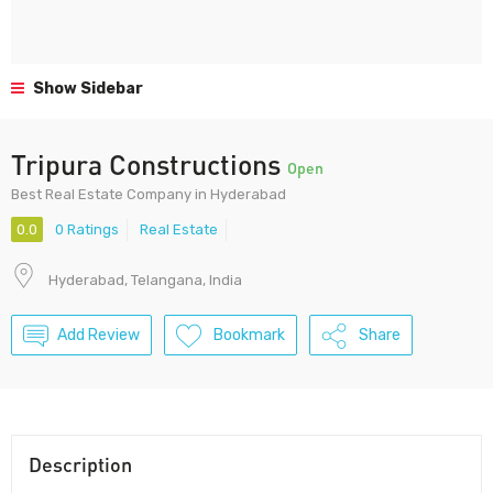
Show Sidebar
Tripura Constructions
Open
Best Real Estate Company in Hyderabad
0.0
0 Ratings
Real Estate
Hyderabad, Telangana, India
Add Review
Bookmark
Share
Description