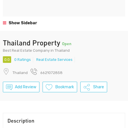
Show Sidebar
Thailand Property
Open
Best Real Estate Company in Thailand
0.0
0 Ratings
Real Estate Services
Thailand
6621072858
Add Review
Bookmark
Share
Description