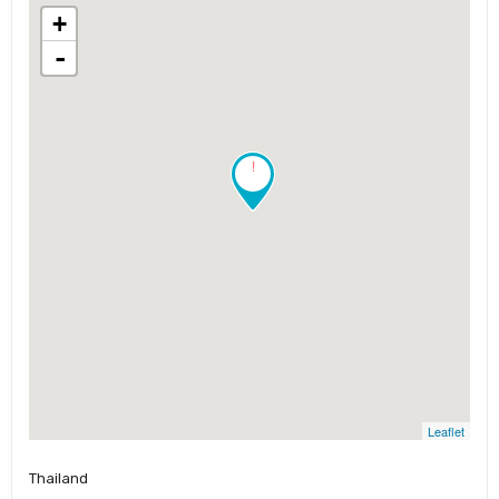
+
-
!
Leaflet
Thailand