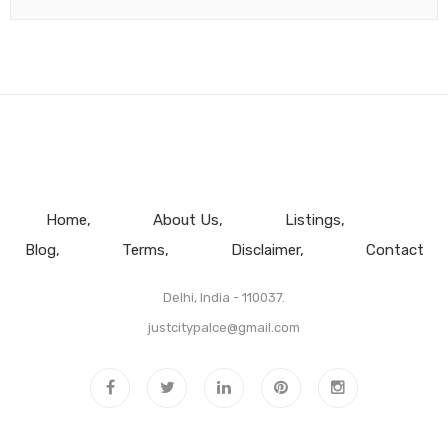
Home
About Us
Listings
Blog
Terms
Disclaimer
Contact
Delhi, India - 110037.
justcitypalce@gmail.com