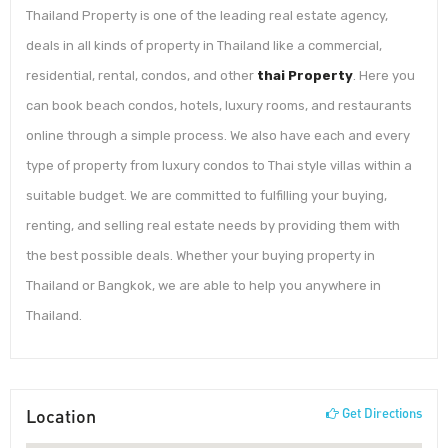
Thailand Property is one of the leading real estate agency,
deals in all kinds of property in Thailand like a commercial,
residential, rental, condos, and other
thai Property
. Here you
can book beach condos, hotels, luxury rooms, and restaurants
online through a simple process. We also have each and every
type of property from luxury condos to Thai style villas within a
suitable budget. We are committed to fulfilling your buying,
renting, and selling real estate needs by providing them with
the best possible deals. Whether your buying property in
Thailand or Bangkok, we are able to help you anywhere in
Thailand.
Location
Get Directions