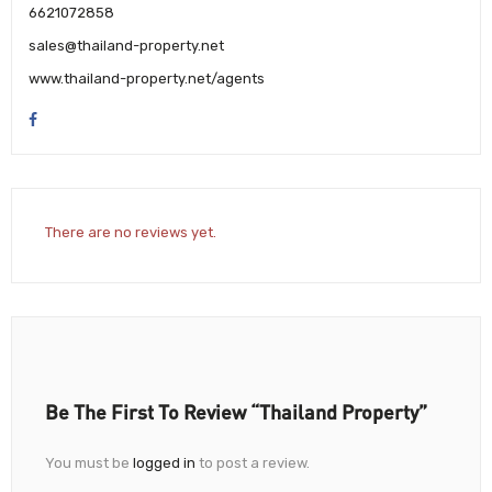
6621072858
sales@thailand-property.net
www.thailand-property.net/agents
There are no reviews yet.
Be The First To Review “Thailand Property”
You must be
logged in
to post a review.