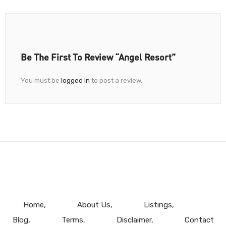
Be The First To Review “Angel Resort”
You must be
logged in
to post a review.
Home
About Us
Listings
Blog
Terms
Disclaimer
Contact