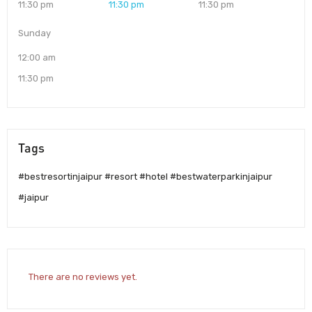
11:30 pm
11:30 pm
11:30 pm
Sunday
12:00 am
11:30 pm
Tags
#bestresortinjaipur #resort #hotel #bestwaterparkinjaipur
#jaipur
There are no reviews yet.