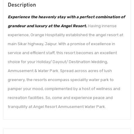
Description
Experience the heavenly stay with a perfect combination of
grandeur and luxury at the Angel Resort.
Having innense
experience, Orange Hospitality established the angel resort at
main Sikar highway, Jaipur. With a promise of excellence in
service and efficient staff, this resort becomes an excellent
choice for your Holiday/ Dayout/ Destination Wedding,
Ammusement & Water Park. Spread across acres of lush
greenery, the resorts encompass speciality water park to
pamper your mood, complemented by a host of wellness and
recreation facilities. So, come and experience peace and
tranquillity at Angel Resort Ammusement Water Park.