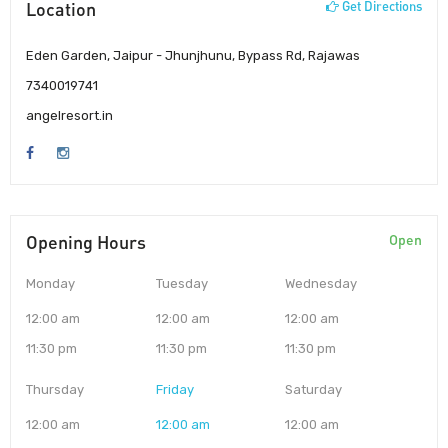
Location
Get Directions
Eden Garden, Jaipur - Jhunjhunu, Bypass Rd, Rajawas
7340019741
angelresort.in
Opening Hours
Open
Monday
Tuesday
Wednesday
12:00 am
12:00 am
12:00 am
11:30 pm
11:30 pm
11:30 pm
Thursday
Friday
Saturday
12:00 am
12:00 am
12:00 am