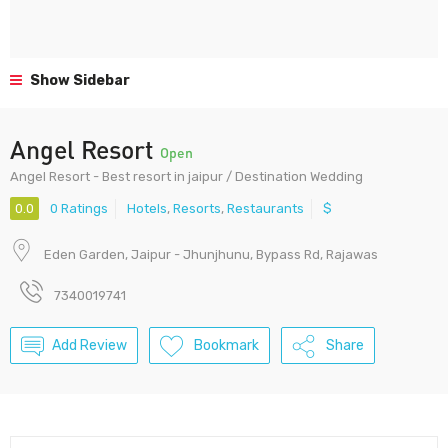
Show Sidebar
Angel Resort
Open
Angel Resort - Best resort in jaipur / Destination Wedding
0.0
0 Ratings
Hotels
,
Resorts
,
Restaurants
$
Eden Garden, Jaipur - Jhunjhunu, Bypass Rd, Rajawas
7340019741
Add Review
Bookmark
Share