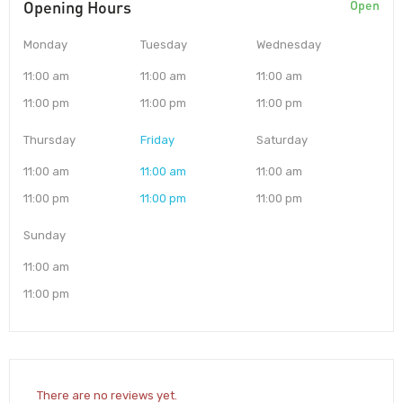
Opening Hours
Open
Monday
Tuesday
Wednesday
11:00 am
11:00 am
11:00 am
11:00 pm
11:00 pm
11:00 pm
Thursday
Friday
Saturday
11:00 am
11:00 am
11:00 am
11:00 pm
11:00 pm
11:00 pm
Sunday
11:00 am
11:00 pm
There are no reviews yet.