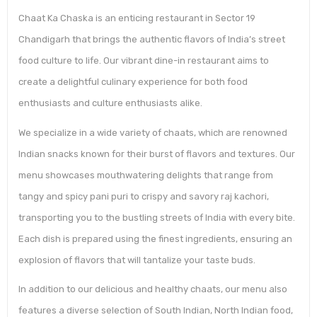
Chaat Ka Chaska is an enticing restaurant in Sector 19
Chandigarh that brings the authentic flavors of India’s street
food culture to life. Our vibrant dine-in restaurant aims to
create a delightful culinary experience for both food
enthusiasts and culture enthusiasts alike.
We specialize in a wide variety of chaats, which are renowned
Indian snacks known for their burst of flavors and textures. Our
menu showcases mouthwatering delights that range from
tangy and spicy pani puri to crispy and savory raj kachori,
transporting you to the bustling streets of India with every bite.
Each dish is prepared using the finest ingredients, ensuring an
explosion of flavors that will tantalize your taste buds.
In addition to our delicious and healthy chaats, our menu also
features a diverse selection of South Indian, North Indian food,