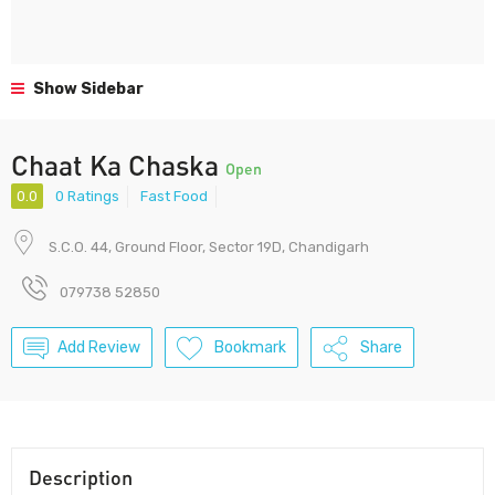
Show Sidebar
Chaat Ka Chaska
Open
0.0
0 Ratings
Fast Food
S.C.O. 44, Ground Floor, Sector 19D, Chandigarh
079738 52850
Add Review
Bookmark
Share
Description