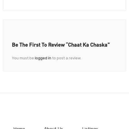
Be The First To Review “Chaat Ka Chaska”
You must be
logged in
to post a review.
Home
About Us
Listings