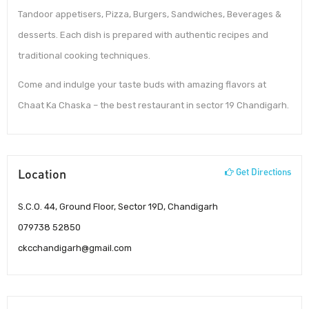
Tandoor appetisers, Pizza, Burgers, Sandwiches, Beverages &
desserts. Each dish is prepared with authentic recipes and
traditional cooking techniques.
Come and indulge your taste buds with amazing flavors at
Chaat Ka Chaska – the best restaurant in sector 19 Chandigarh.
Location
Get Directions
S.C.O. 44, Ground Floor, Sector 19D, Chandigarh
079738 52850
ckcchandigarh@gmail.com