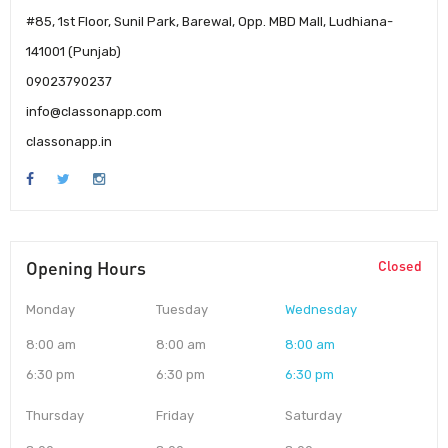
#85, 1st Floor, Sunil Park, Barewal, Opp. MBD Mall, Ludhiana-
141001 (Punjab)
09023790237
info@classonapp.com
classonapp.in
Opening Hours
Closed
Monday
Tuesday
Wednesday
8:00 am
8:00 am
8:00 am
6:30 pm
6:30 pm
6:30 pm
Thursday
Friday
Saturday