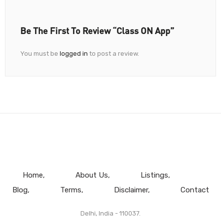
Be The First To Review “Class ON App”
You must be
logged in
to post a review.
Home
About Us
Listings
Blog
Terms
Disclaimer
Contact
Delhi, India - 110037.