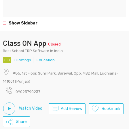
Show Sidebar
Class ON App
Closed
Best School ERP Software in India
0.0
0 Ratings
Education
#85, 1st Floor, Sunil Park, Barewal, Opp. MBD Mall, Ludhiana-
141001 (Punjab)
09023790237
Watch Video
Add Review
Bookmark
Share