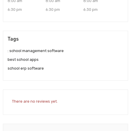
8:00 am
8:00 am
8:00 am
6:30 pm
6:30 pm
6:30 pm
Tags
: school management software
best school apps
school erp software
There are no reviews yet.