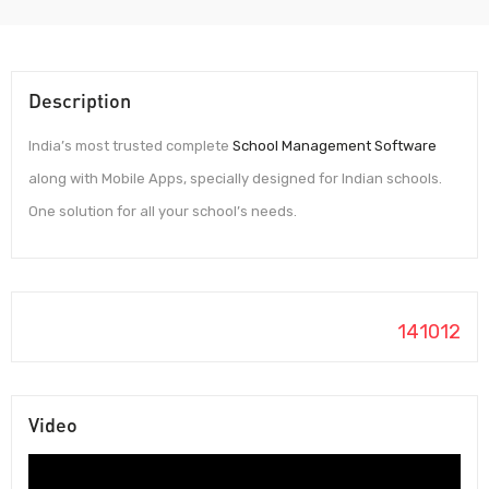
Description
India’s most trusted complete
School Management Software
along with Mobile Apps, specially designed for Indian schools.
One solution for all your school’s needs.
141012
Video