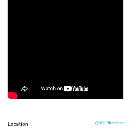
Location
Get Directions