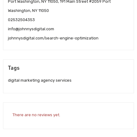
Port Washington, NY 11050, 191 Main Street #2059 Port
Washington, NY 11050
02532504353
info@johnnysdigital.com
johnnysdigital.com/search-engine-optimization
Tags
digital marketing agency services
There are no reviews yet.