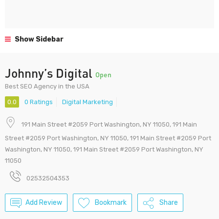
Show Sidebar
Johnny’s Digital
Open
Best SEO Agency in the USA
0.0
0 Ratings
Digital Marketing
191 Main Street #2059 Port Washington, NY 11050, 191 Main
Street #2059 Port Washington, NY 11050, 191 Main Street #2059 Port
Washington, NY 11050, 191 Main Street #2059 Port Washington, NY
11050
02532504353
Add Review
Bookmark
Share