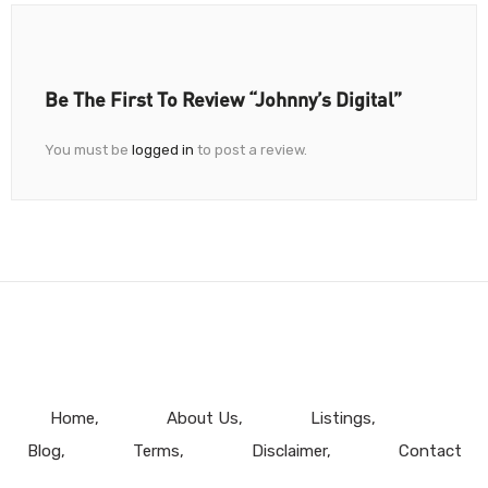
Be The First To Review “Johnny’s Digital”
You must be
logged in
to post a review.
Home
About Us
Listings
Blog
Terms
Disclaimer
Contact