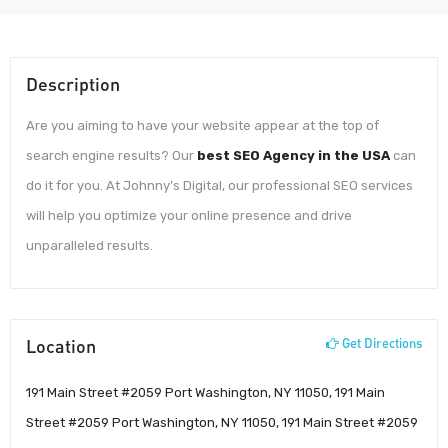
Description
Are you aiming to have your website appear at the top of
search engine results? Our
best SEO Agency in the USA
can
do it for you. At Johnny’s Digital, our professional SEO services
will help you optimize your online presence and drive
unparalleled results.
Location
Get Directions
191 Main Street #2059 Port Washington, NY 11050, 191 Main
Street #2059 Port Washington, NY 11050, 191 Main Street #2059