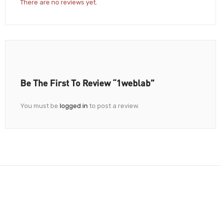
There are no reviews yet.
Be The First To Review “1weblab”
You must be
logged in
to post a review.