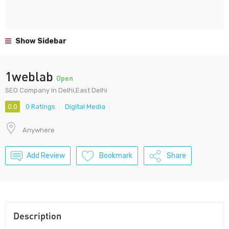
Show Sidebar
1weblab
Open
SEO Company in Delhi,East Delhi
0.0
0 Ratings
Digital Media
Anywhere
Add Review
Bookmark
Share
Description