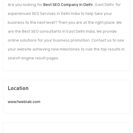
Are you looking for
Best SEO Company in Delhi
, East Delhi for
experienced SEO Services in Delhi India to help take your
business to the next level? Then you are at the right place. We
are the Best SEO consultants in East Delhi India, We provide
online solutions for your business promotion. Contact us to see
your website achieving new milestones to rule the top results in
search engine result pages.
Location
www.1weblab.com