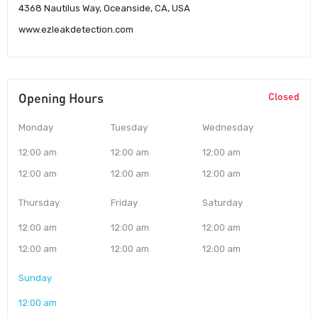
4368 Nautilus Way, Oceanside, CA, USA
www.ezleakdetection.com
Opening Hours
Closed
Monday
Tuesday
Wednesday
12:00 am
12:00 am
12:00 am
12:00 am
12:00 am
12:00 am
Thursday
Friday
Saturday
12:00 am
12:00 am
12:00 am
12:00 am
12:00 am
12:00 am
Sunday
12:00 am