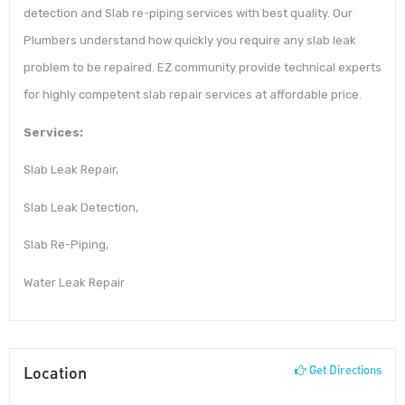
detection and Slab re-piping services with best quality. Our
Plumbers understand how quickly you require any slab leak
problem to be repaired. EZ community provide technical experts
for highly competent slab repair services at affordable price.
Services:
Slab Leak Repair,
Slab Leak Detection,
Slab Re-Piping,
Water Leak Repair
Location
Get Directions