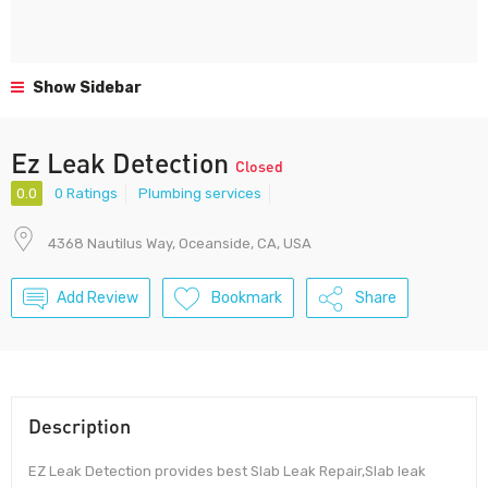
Show Sidebar
Ez Leak Detection
Closed
0.0
0 Ratings
Plumbing services
4368 Nautilus Way, Oceanside, CA, USA
Add Review
Bookmark
Share
Description
EZ Leak Detection provides best Slab Leak Repair,Slab leak