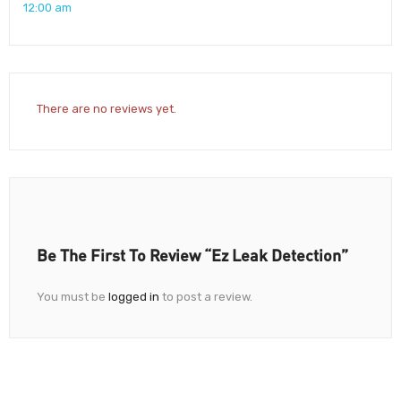
12:00 am
There are no reviews yet.
Be The First To Review “Ez Leak Detection”
You must be
logged in
to post a review.