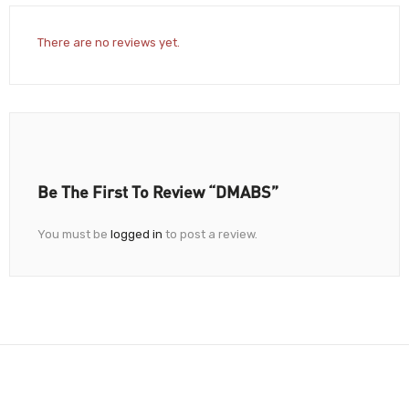
There are no reviews yet.
Be The First To Review “DMABS”
You must be
logged in
to post a review.