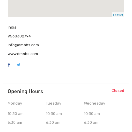
Leaflet
India
9560302794
info@dmabs.com
www.dmabs.com
Opening Hours
Closed
Monday
Tuesday
Wednesday
10:30 am
10:30 am
10:30 am
6:30 am
6:30 am
6:30 am