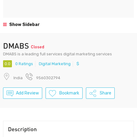
Show Sidebar
DMABS
Closed
DMABS is a leading full services digital marketing services
0.0
0 Ratings
Digital Marketing
$
India
9560302794
Add Review
Bookmark
Share
Description