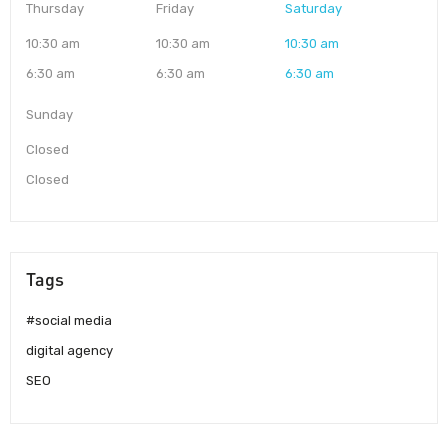
Thursday
Friday
Saturday
10:30 am
10:30 am
10:30 am
6:30 am
6:30 am
6:30 am
Sunday
Closed
Closed
Tags
#social media
digital agency
SEO