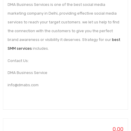
DMA Business Services is one of the best social media
marketing company in Delhi, providing effective social media
services to reach your target customers. we let us help to find
the connection with the customers to give you the perfect
brand awareness or visibility it deserves. Strategy for our
best
SMM services
includes.
Contact Us:
DMA Business Service
info@dmabs.com
0.00