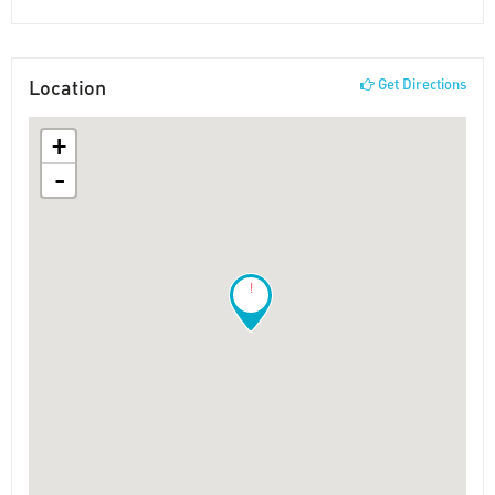
Location
Get Directions
+
-
!