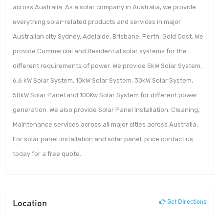
across Australia. As a solar company in Australia, we provide
everything solar-related products and services in major
Australian city Sydney, Adelaide, Brisbane, Perth, Gold Cost. We
provide Commercial and Residential solar systems for the
different requirements of power. We provide 5kW Solar System,
6.6 kW Solar System, 10kW Solar System, 30kW Solar System,
50kW Solar Panel and 100Kw Solar System for different power
generation. We also provide Solar Panel Installation, Cleaning,
Maintenance services across all major cities across Australia.
For solar panel installation and solar panel, price contact us
today for a free quote.
Location
Get Directions