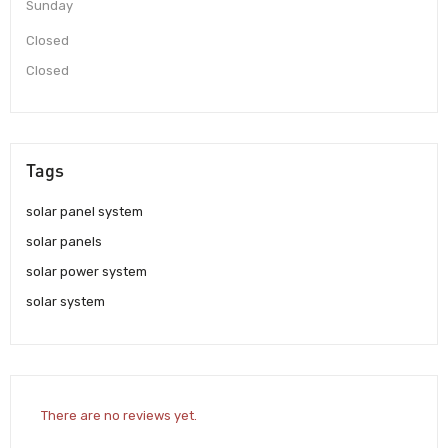
Sunday
Closed
Closed
Tags
solar panel system
solar panels
solar power system
solar system
There are no reviews yet.