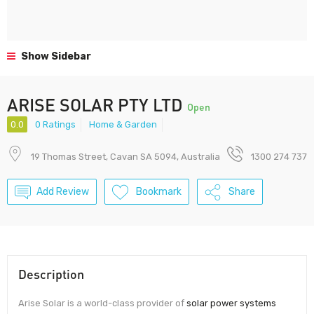
Show Sidebar
ARISE SOLAR PTY LTD
Open
0.0
0 Ratings
Home & Garden
19 Thomas Street, Cavan SA 5094, Australia
1300 274 737
Add Review
Bookmark
Share
Description
Arise Solar is a world-class provider of
solar power systems