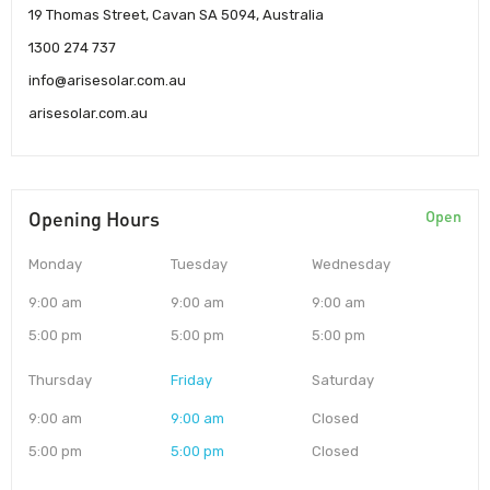
19 Thomas Street, Cavan SA 5094, Australia
1300 274 737
info@arisesolar.com.au
arisesolar.com.au
Opening Hours
Open
Monday
Tuesday
Wednesday
9:00 am
9:00 am
9:00 am
5:00 pm
5:00 pm
5:00 pm
Thursday
Friday
Saturday
9:00 am
9:00 am
Closed
5:00 pm
5:00 pm
Closed