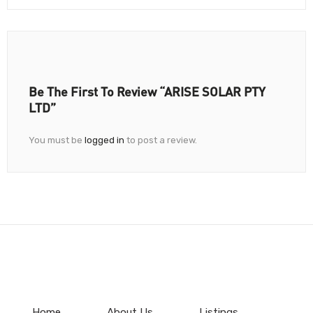
Be The First To Review “ARISE SOLAR PTY
LTD”
You must be
logged in
to post a review.
Home
About Us
Listings