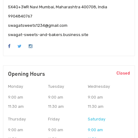
5X4Q+3WR Navi Mumbai, Maharashtra 400708, India
9904840767
swagatsweets1234@gmail.com
swagat-sweets-and-bakers.business.site
Opening Hours
Closed
Monday
Tuesday
Wednesday
9:00 am
9:00 am
9:00 am
11:30 am
11:30 am
11:30 am
Thursday
Friday
Saturday
9:00 am
9:00 am
9:00 am