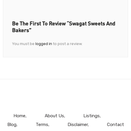
Be The First To Review “Swagat Sweets And
Bakers”
You must be
logged in
to post a review.
Home
About Us
Listings
Blog
Terms
Disclaimer
Contact