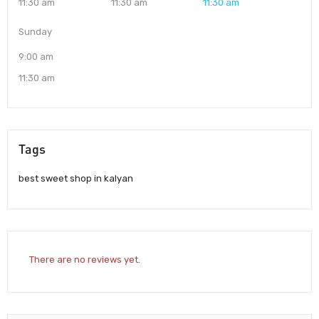
11:30 am
11:30 am
11:30 am
Sunday
9:00 am
11:30 am
Tags
best sweet shop in kalyan
There are no reviews yet.