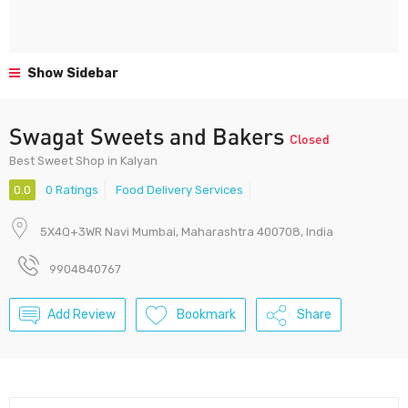
Show Sidebar
Swagat Sweets and Bakers
Closed
Best Sweet Shop in Kalyan
0.0
0 Ratings
Food Delivery Services
5X4Q+3WR Navi Mumbai, Maharashtra 400708, India
9904840767
Add Review
Bookmark
Share