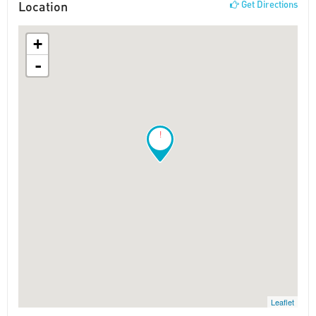
Location
Get Directions
+
-
!
Leaflet