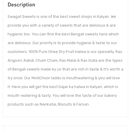
Description
Swagat Sweets is one of the best sweet shops in Kalyan. We
provide you with a variety of sweets that are delicious & are
hygienic too. You can find the best Bengali sweets here which
are delicious. Our priority is to provide hygiene & taste to our
customers. 100% Pure Ghee Dry Fruit Halwa is our specialty. Ras
Angoori, Rabdi, Cham Cham, Ras Malai & Ras Gulla are the types
of Bengali sweets made by us that are rich in taste & It’s worth a
try once. Our MotiChoor laddu is mouthwatering & you will love
it. Here you will get the best Gajar ka halwa in Kalyan, which is
mouth-watering & tasty. You will love the taste of our bakery
products such as Nankatai, Biscuits & Farsan.