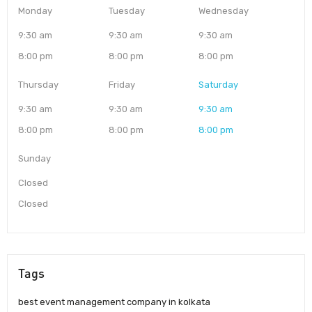
Monday
Tuesday
Wednesday
9:30 am
9:30 am
9:30 am
8:00 pm
8:00 pm
8:00 pm
Thursday
Friday
Saturday
9:30 am
9:30 am
9:30 am
8:00 pm
8:00 pm
8:00 pm
Sunday
Closed
Closed
Tags
best event management company in kolkata