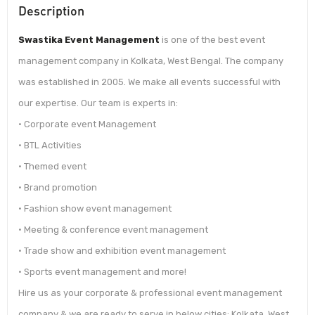
Description
Swastika Event Management
is one of the best event
management company in Kolkata, West Bengal. The company
was established in 2005. We make all events successful with
our expertise. Our team is experts in:
• Corporate event Management
• BTL Activities
• Themed event
• Brand promotion
• Fashion show event management
• Meeting & conference event management
• Trade show and exhibition event management
• Sports event management and more!
Hire us as your corporate & professional event management
company & we are ready to serve in below cities: Kolkata, West