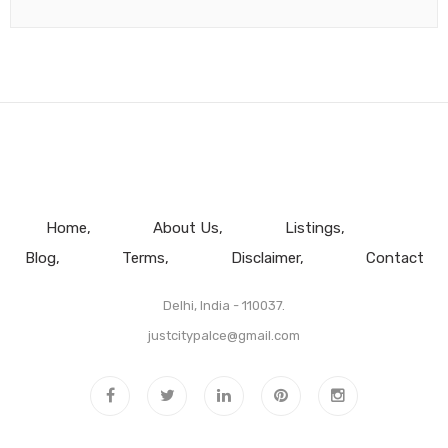
Home
About Us
Listings
Blog
Terms
Disclaimer
Contact
Delhi, India - 110037.
justcitypalce@gmail.com