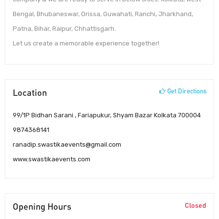
Bengal, Bhubaneswar, Orissa, Guwahati, Ranchi, Jharkhand,
Patna, Bihar, Raipur, Chhattisgarh.
Let us create a memorable experience together!
Location
Get Directions
99/1P Bidhan Sarani , Fariapukur, Shyam Bazar Kolkata 700004
9874368141
ranadip.swastikaevents@gmail.com
www.swastikaevents.com
Opening Hours
Closed