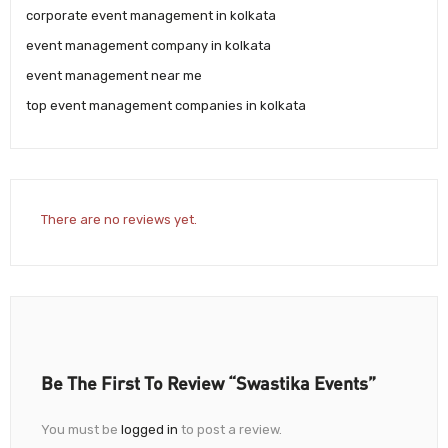
corporate event management in kolkata
event management company in kolkata
event management near me
top event management companies in kolkata
There are no reviews yet.
Be The First To Review “Swastika Events”
You must be
logged in
to post a review.