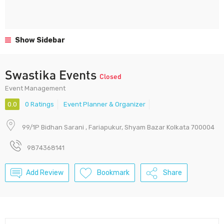
Show Sidebar
Swastika Events
Closed
Event Management
0.0
0 Ratings
Event Planner & Organizer
99/1P Bidhan Sarani , Fariapukur, Shyam Bazar Kolkata 700004
9874368141
Add Review
Bookmark
Share