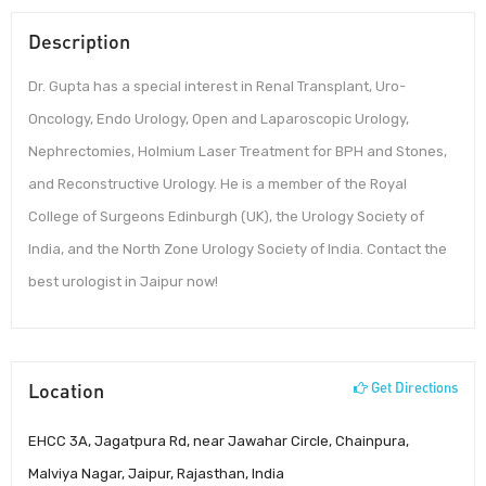
Description
Dr. Gupta has a special interest in Renal Transplant, Uro-
Oncology, Endo Urology, Open and Laparoscopic Urology,
Nephrectomies, Holmium Laser Treatment for BPH and Stones,
and Reconstructive Urology. He is a member of the Royal
College of Surgeons Edinburgh (UK), the Urology Society of
India, and the North Zone Urology Society of India. Contact the
best urologist in Jaipur now!
Location
Get Directions
EHCC 3A, Jagatpura Rd, near Jawahar Circle, Chainpura,
Malviya Nagar, Jaipur, Rajasthan, India