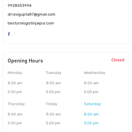
9928553994
drravigupta87@gmail.com
besturologistinjaipur.com
Opening Hours
Closed
Monday
Tuesday
Wednesday
8:00 am
8:00 am
8:00 am
5:00 pm
5:00 pm
5:00 pm
Thursday
Friday
Saturday
8:00 am
8:00 am
8:00 am
5:00 pm
5:00 pm
5:00 pm