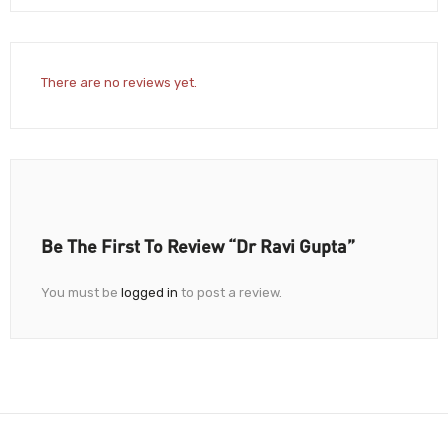
There are no reviews yet.
Be The First To Review “Dr Ravi Gupta”
You must be
logged in
to post a review.