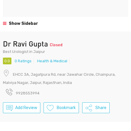
Show Sidebar
Dr Ravi Gupta
Closed
Best Urologist in Jaipur
0.0
0 Ratings
Health & Medical
EHCC 3A, Jagatpura Rd, near Jawahar Circle, Chainpura,
Malviya Nagar, Jaipur, Rajasthan, India
9928553994
Add Review
Bookmark
Share