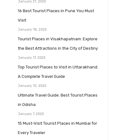
January 21, 2025
16 Best Tourist Places in Pune You Must
Visit
January 18, 2025
Tourist Places in Visakhapatnam: Explore
the Best Attractions in the City of Destiny
January 17, 2025
Top Tourist Places to Visit in Uttarakhand:
A Complete Travel Guide
January 10, 2025
Ultimate Travel Guide: Best Tourist Places
in Odisha
January 7, 2025
15 Must-Visit Tourist Places in Mumbai for
Every Traveler