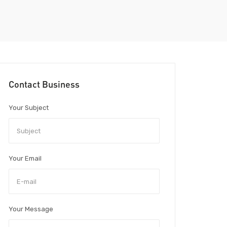
Contact Business
Your Subject
Your Email
Your Message