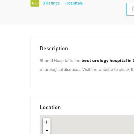
0.0
0 Ratings
Hospitals
Description
Bhanot Hospital is the
best urology hospital in
of urological diseases. Visit the website to check t
Location
+
-