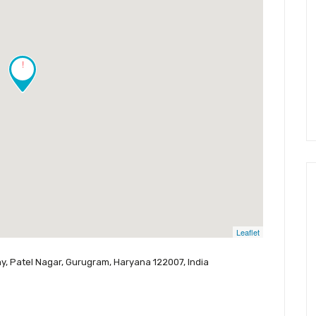
!
Leaflet
ny, Patel Nagar, Gurugram, Haryana 122007, India