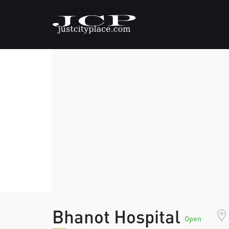
Bhanot Hospital
Open