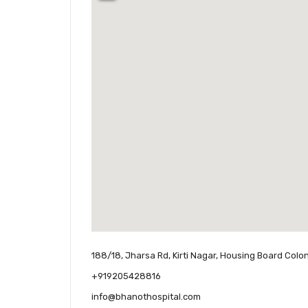
188/18, Jharsa Rd, Kirti Nagar, Housing Board Colo
+919205428816
info@bhanothospital.com