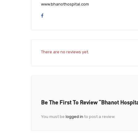
www.bhanothospital.com
There are no reviews yet.
Be The First To Review “Bhanot Hospit
You must be
logged in
to post a review.