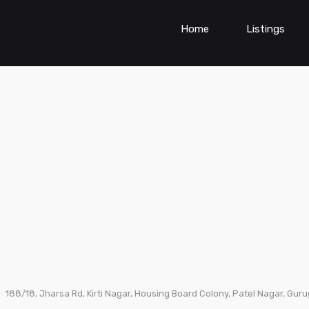
Home
Listings
188/18, Jharsa Rd, Kirti Nagar, Housing Board Colony, Patel Nagar, Gur