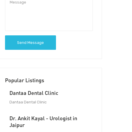
Send Message
Popular Listings
Dantaa Dental Clinic
Dantaa Dental Clinic
Dr. Ankit Kayal - Urologist in
Jaipur