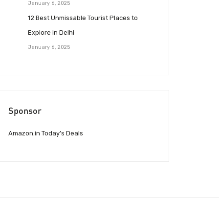
January 6, 2025
12 Best Unmissable Tourist Places to
Explore in Delhi
January 6, 2025
Sponsor
Amazon.in Today’s Deals