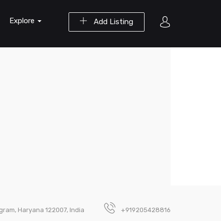
Explore
Add Listing
ugram, Haryana 122007, India
+919205428816