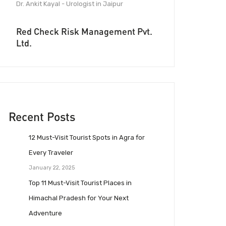
Dr. Ankit Kayal - Urologist in Jaipur
Red Check Risk Management Pvt.
Ltd.
Recent Posts
12 Must-Visit Tourist Spots in Agra for
Every Traveler
January 22, 2025
Top 11 Must-Visit Tourist Places in
Himachal Pradesh for Your Next
Adventure