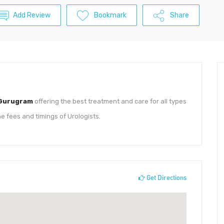
Add Review
Bookmark
Share
 Gurugram
offering the best treatment and care for all types
he fees and timings of Urologists.
Get Directions