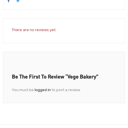
There are no reviews yet.
Be The First To Review “Vege Bakery”
You must be
logged in
to post a review.