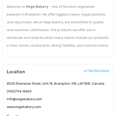
Welcome to
Vege Bakery
– one of the best vegetarian
bakeries in Brampton. We offer eggless cakes, vegan pastries,
and veg snacks. We at Vege Bakery, are committed to quality
and customer satisfaction. The products we offer are in
wholesale and retail by which many clients include our products
in their stores, restaurants, dining facilities, and catered events.
Location
Get Directions
4525 Ebenezer Road, Unit 14, Brampton, ON, L6P2K8, Canada
(905)794-8400
info@vegebakery.com
www.vegebakery.com