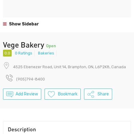
Show Sidebar
Vege Bakery
Open
0.0
0 Ratings
Bakeries
4525 Ebenezer Road, Unit 14, Brampton, ON, L6P2K8, Canada
(905)794-8400
Add Review
Bookmark
Share
Description