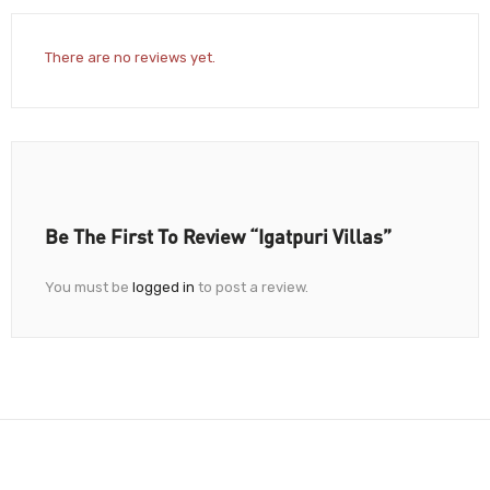
There are no reviews yet.
Be The First To Review “Igatpuri Villas”
You must be
logged in
to post a review.