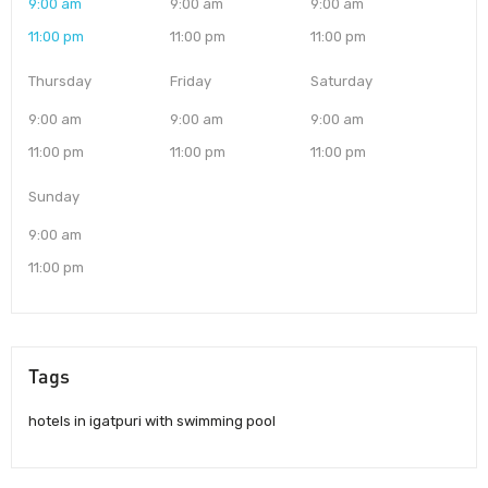
9:00 am
9:00 am
9:00 am
11:00 pm
11:00 pm
11:00 pm
Thursday
Friday
Saturday
9:00 am
9:00 am
9:00 am
11:00 pm
11:00 pm
11:00 pm
Sunday
9:00 am
11:00 pm
Tags
hotels in igatpuri with swimming pool