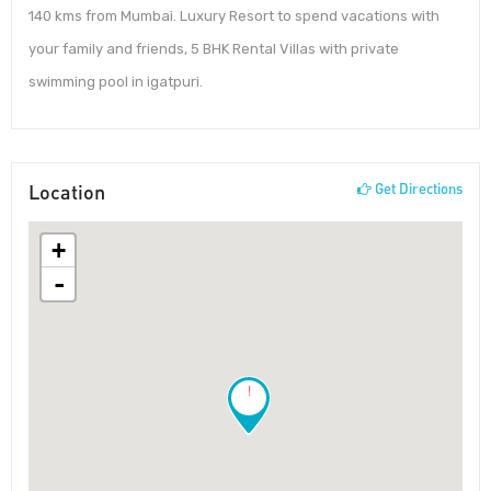
140 kms from Mumbai. Luxury Resort to spend vacations with
your family and friends, 5 BHK Rental Villas with private
swimming pool in igatpuri.
Location
Get Directions
+
-
!