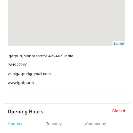
Leaflet
Igatpuri, Maharashtra 422403, India
9619271110
villaigatpuri@gmail.com
www.igatpuri.in
Opening Hours
Closed
Monday
Tuesday
Wednesday