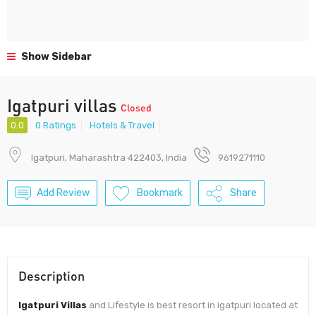
Show Sidebar
Igatpuri villas
Closed
0.0
0 Ratings
Hotels & Travel
Igatpuri, Maharashtra 422403, India
9619271110
Add Review
Bookmark
Share
Description
Igatpuri Villas
and Lifestyle is best resort in igatpuri located at