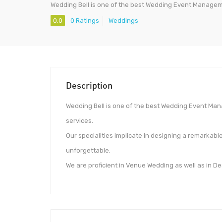
Wedding Bell is one of the best Wedding Event Manag
0.0
0 Ratings
Weddings
Description
Wedding Bell is one of the best Wedding Event Ma
services.
Our specialities implicate in designing a remarkab
unforgettable.
We are proficient in Venue Wedding as well as in D