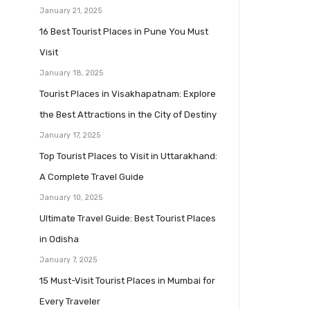
January 21, 2025
16 Best Tourist Places in Pune You Must
Visit
January 18, 2025
Tourist Places in Visakhapatnam: Explore
the Best Attractions in the City of Destiny
January 17, 2025
Top Tourist Places to Visit in Uttarakhand:
A Complete Travel Guide
January 10, 2025
Ultimate Travel Guide: Best Tourist Places
in Odisha
January 7, 2025
15 Must-Visit Tourist Places in Mumbai for
Every Traveler