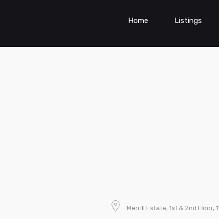
Home
Listings
Merrill Estate, 1st & 2nd Floor, 