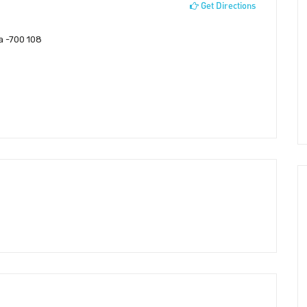
Get Directions
ta -700 108