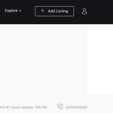
Explore
Add Listing
111/1, B.T. Road, Kolkata -700 108
03325105050