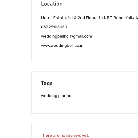
Location
Merrill Estate, 1st & 2nd Floor, 111/1, B.T. Road, Kolka
03325105050
weddingbellkol@gmail.com
www.weddingbell.co.in
Tags
wedding planner
There are no reviews yet.