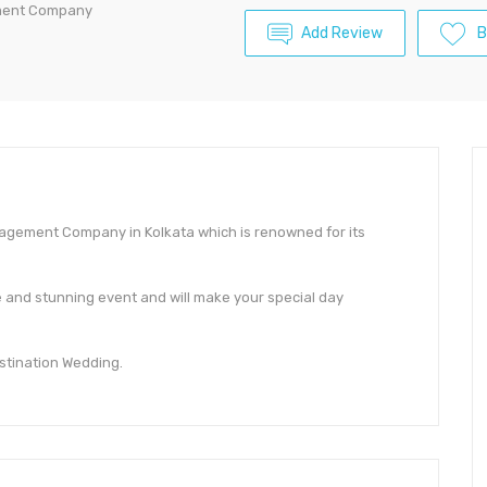
ement Company
Add Review
B
nagement Company in Kolkata which is renowned for its
le and stunning event and will make your special day
estination Wedding.