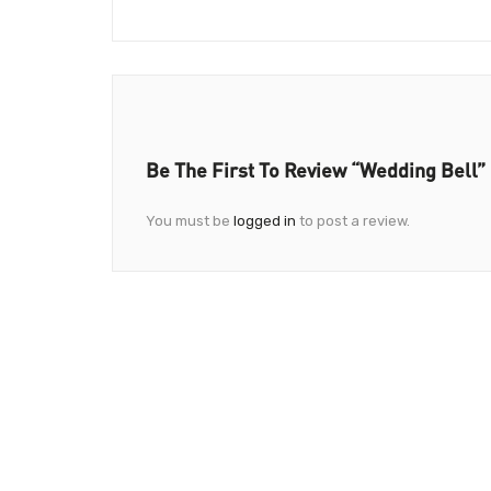
Be The First To Review “Wedding Bell”
You must be
logged in
to post a review.