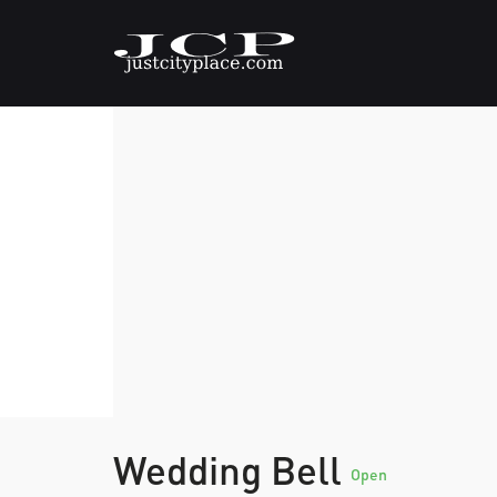
Wedding Bell
Open