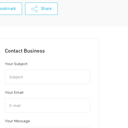
ookmark
Share
Contact Business
Your Subject
Your Email
Your Message