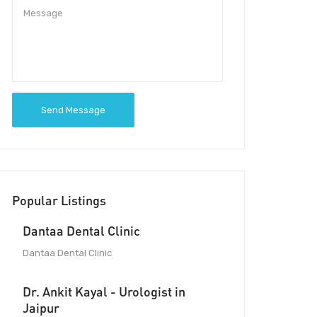
Send Message
Popular Listings
Dantaa Dental Clinic
Dantaa Dental Clinic
Dr. Ankit Kayal - Urologist in
Jaipur