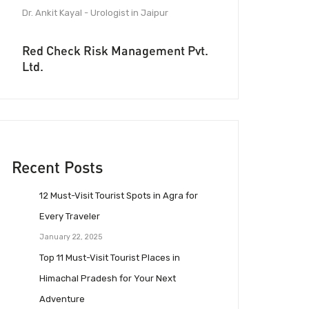
Dr. Ankit Kayal - Urologist in Jaipur
Red Check Risk Management Pvt.
Ltd.
Recent Posts
12 Must-Visit Tourist Spots in Agra for
Every Traveler
January 22, 2025
Top 11 Must-Visit Tourist Places in
Himachal Pradesh for Your Next
Adventure