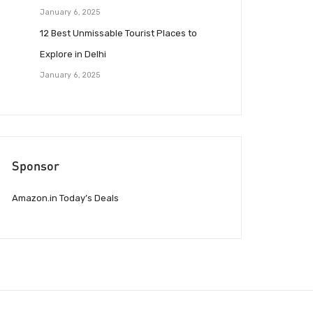
January 6, 2025
12 Best Unmissable Tourist Places to
Explore in Delhi
January 6, 2025
Sponsor
Amazon.in Today’s Deals