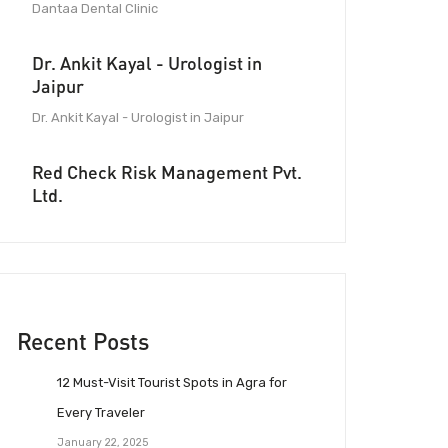
Dantaa Dental Clinic
Dr. Ankit Kayal - Urologist in
Jaipur
Dr. Ankit Kayal - Urologist in Jaipur
Red Check Risk Management Pvt.
Ltd.
Recent Posts
12 Must-Visit Tourist Spots in Agra for
Every Traveler
January 22, 2025