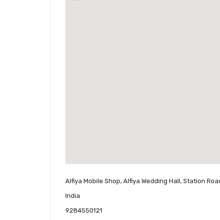
Alfiya Mobile Shop, Alfiya Wedding Hall, Station Ro
India
9284550121