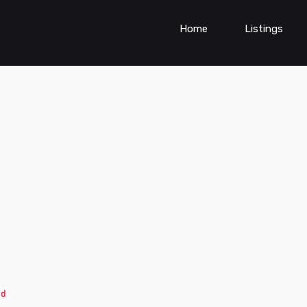
Home
Listings
ed