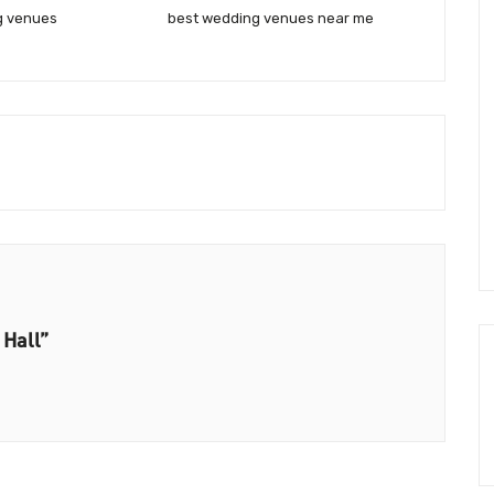
g venues
best wedding venues near me
 Hall”