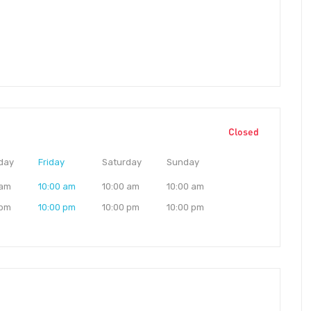
Closed
day
Friday
Saturday
Sunday
 am
10:00 am
10:00 am
10:00 am
 pm
10:00 pm
10:00 pm
10:00 pm