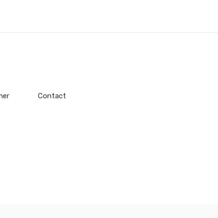
mer
Contact