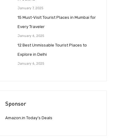
January 7, 2025
15 Must-Visit Tourist Places in Mumbai for
Every Traveler
January 6, 2025
12 Best Unmissable Tourist Places to
Explore in Delhi
January 6, 2025
Sponsor
Amazon.in Today’s Deals