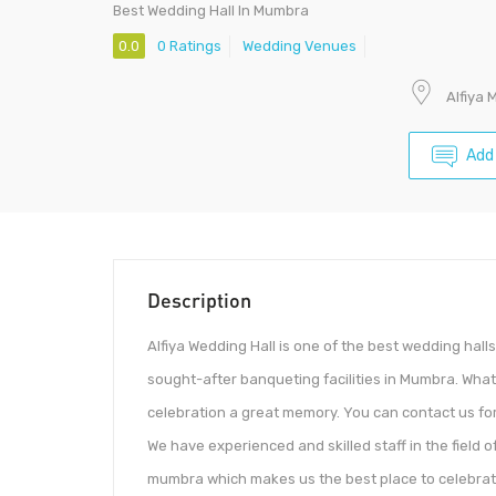
Best Wedding Hall In Mumbra
0.0
0 Ratings
Wedding Venues
Alfiya 
Add
Description
Alfiya Wedding Hall is one of the best wedding hall
sought-after banqueting facilities in Mumbra. Wha
celebration a great memory. You can contact us for 
We have experienced and skilled staff in the field
mumbra which makes us the best place to celebrate