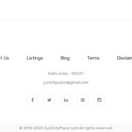
t Us
Listings
Blog
Terms
Disclai
Delhi, India - 110037.
justcitypalce@gmail.com
© 2018-2020 JustCityPlace.com All rights reserved.