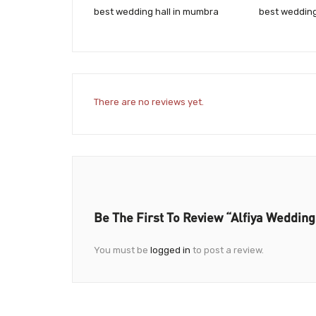
best wedding hall in mumbra
best weddin
There are no reviews yet.
Be The First To Review “Alfiya Wedding
You must be
logged in
to post a review.