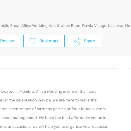
Mobile Shop, Alfiya Wedding Hall, Station Road, Dawla Village, Kalsekar, 
 Review
Bookmark
Share
s located in Mumbra. Alfiya Wedding is one of the most
tever the celebration may be, We are here to make the
the celebrations of birthday parties or for informal events.
 of event management. We have the best affordable venue in
 your occasions. We will help you to organise your occasion