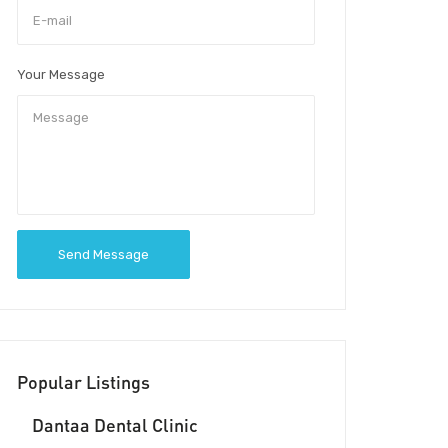
Your Message
Send Message
Popular Listings
Dantaa Dental Clinic