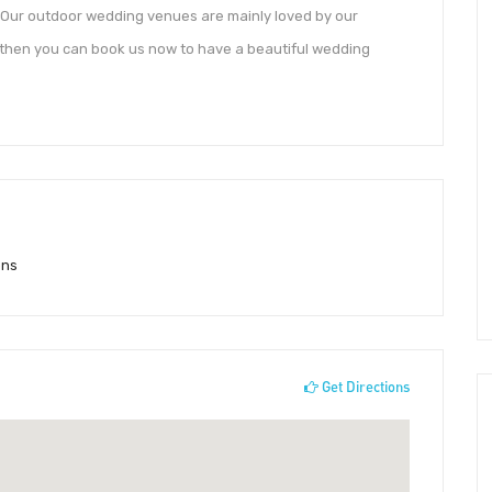
. Our outdoor wedding venues are mainly loved by our
 then you can book us now to have a beautiful wedding
ons
Get Directions