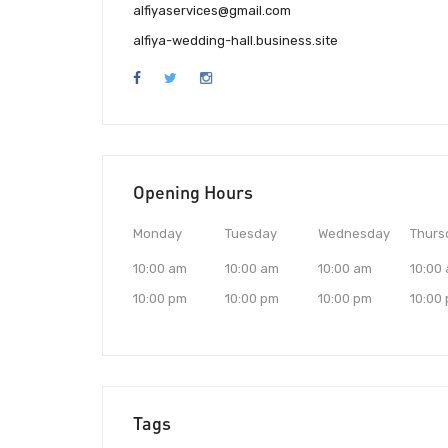
alfiyaservices@gmail.com
alfiya-wedding-hall.business.site
Opening Hours
Monday
Tuesday
Wednesday
Thurs
10:00 am
10:00 am
10:00 am
10:00
10:00 pm
10:00 pm
10:00 pm
10:00
Tags