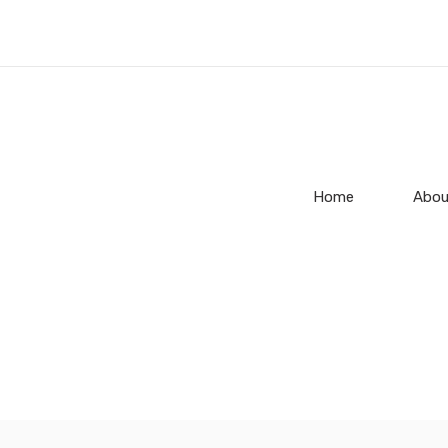
Home
Abou