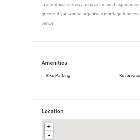
in a professional way to have the best experience
guests. If you wanna organise a marriage function
venue.
Amenities
Bike Parking
Reservati
Location
+
-