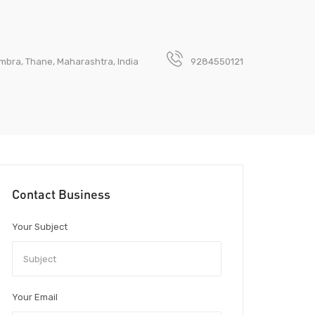
Mumbra, Thane, Maharashtra, India
9284550121
Contact Business
Your Subject
Your Email