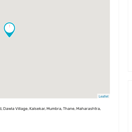
!
Leaflet
ad, Dawla Village, Kalsekar, Mumbra, Thane, Maharashtra,