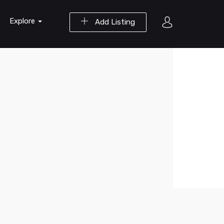
Explore
Add Listing