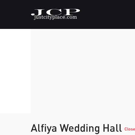
Alfiya Wedding Hall
Clos