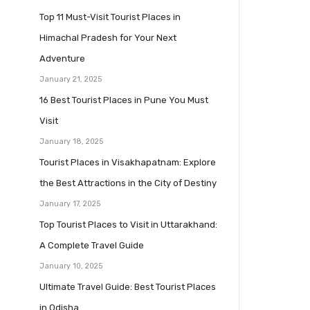
Top 11 Must-Visit Tourist Places in
Himachal Pradesh for Your Next
Adventure
January 21, 2025
16 Best Tourist Places in Pune You Must
Visit
January 18, 2025
Tourist Places in Visakhapatnam: Explore
the Best Attractions in the City of Destiny
January 17, 2025
Top Tourist Places to Visit in Uttarakhand:
A Complete Travel Guide
January 10, 2025
Ultimate Travel Guide: Best Tourist Places
in Odisha