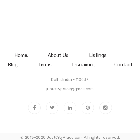
Home
About Us
Listings
Blog
Terms
Disclaimer
Contact
Delhi, India - 110037.
justcitypalce@gmail.com
© 2018-2020 JustCityPlace.com All rights reserved.