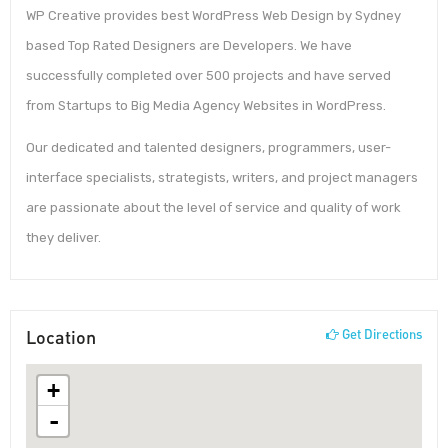
WP Creative provides best WordPress Web Design by Sydney
based Top Rated Designers are Developers. We have
successfully completed over 500 projects and have served
from Startups to Big Media Agency Websites in WordPress.
Our dedicated and talented designers, programmers, user-
interface specialists, strategists, writers, and project managers
are passionate about the level of service and quality of work
they deliver.
Location
Get Directions
+
-