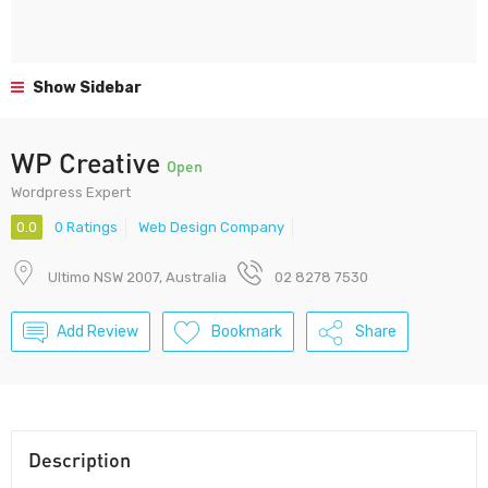
Show Sidebar
WP Creative
Open
Wordpress Expert
0.0
0 Ratings
Web Design Company
Ultimo NSW 2007, Australia
02 8278 7530
Add Review
Bookmark
Share
Description