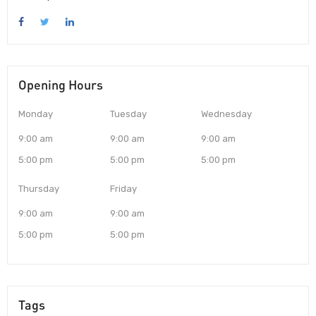
Opening Hours
Monday
Tuesday
Wednesday
9:00 am
9:00 am
9:00 am
5:00 pm
5:00 pm
5:00 pm
Thursday
Friday
9:00 am
9:00 am
5:00 pm
5:00 pm
Tags