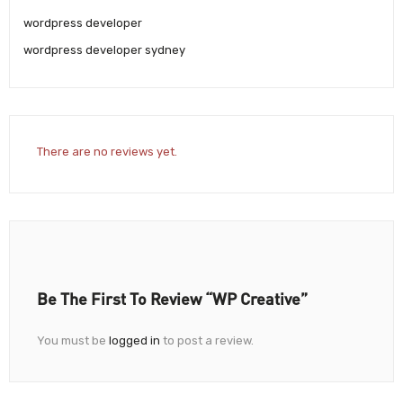
wordpress developer
wordpress developer sydney
There are no reviews yet.
Be The First To Review “WP Creative”
You must be
logged in
to post a review.