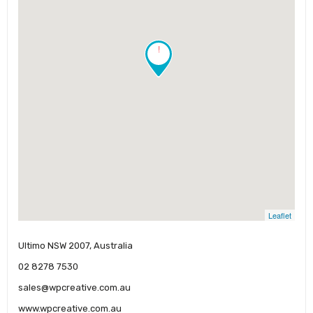
!
Leaflet
Ultimo NSW 2007, Australia
02 8278 7530
sales@wpcreative.com.au
www.wpcreative.com.au