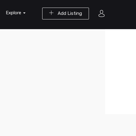
Explore
Add Listing