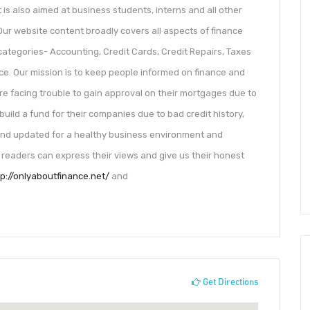
 is also aimed at business students, interns and all other
Our website content broadly covers all aspects of finance
categories- Accounting, Credit Cards, Credit Repairs, Taxes
nce. Our mission is to keep people informed on finance and
 are facing trouble to gain approval on their mortgages due to
build a fund for their companies due to bad credit history,
 and updated for a healthy business environment and
 readers can express their views and give us their honest
tp://onlyaboutfinance.net/
and
Get Directions