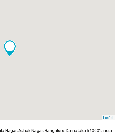
!
Leaflet
la Nagar, Ashok Nagar, Bangalore, Karnataka 560001, India