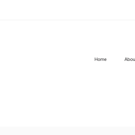
Home
Abou