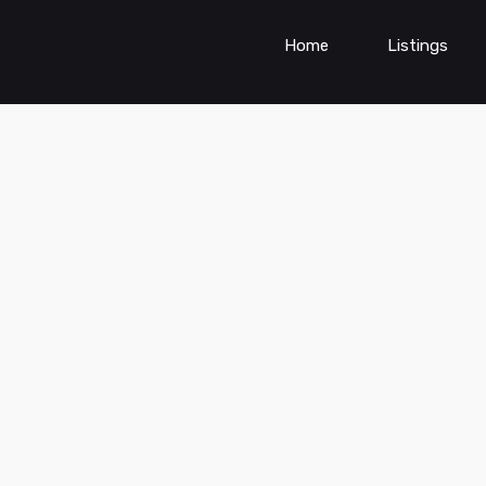
Home
Listings