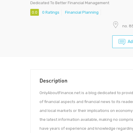
Dedicated To Better Financial Management
0.0
0 Ratings
Financial Planning
no. 8
Ad
Description
OnlyAboutFinance.net is a blog dedicated to provi
of financial aspects and financial news to its reade
and local markets or their implications on econom
the latest information available, making no compri
have years of experience and knowledge regarding 