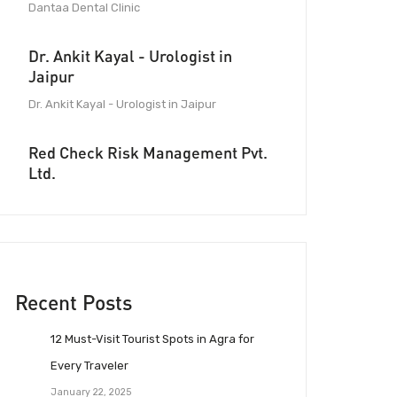
Dantaa Dental Clinic
Dr. Ankit Kayal - Urologist in
Jaipur
Dr. Ankit Kayal - Urologist in Jaipur
Red Check Risk Management Pvt.
Ltd.
Recent Posts
12 Must-Visit Tourist Spots in Agra for
Every Traveler
January 22, 2025