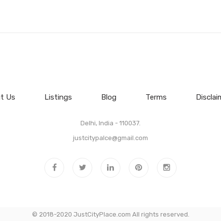
t Us
Listings
Blog
Terms
Disclai
Delhi, India - 110037.
justcitypalce@gmail.com
© 2018-2020 JustCityPlace.com All rights reserved.