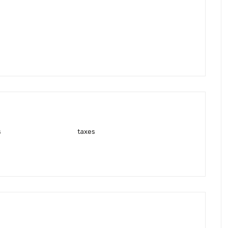
s
taxes