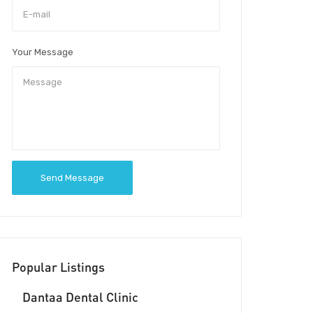
Your Message
Send Message
Popular Listings
Dantaa Dental Clinic