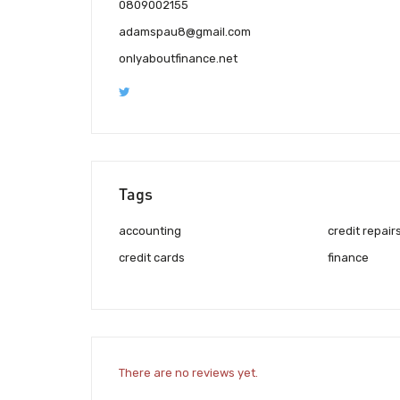
0809002155
adamspau8@gmail.com
onlyaboutfinance.net
Tags
accounting
credit repair
credit cards
finance
There are no reviews yet.