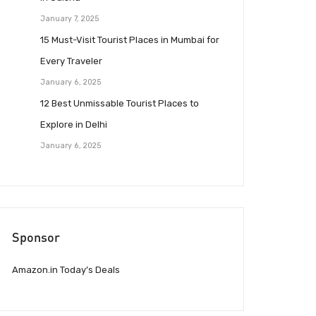
January 7, 2025
15 Must-Visit Tourist Places in Mumbai for
Every Traveler
January 6, 2025
12 Best Unmissable Tourist Places to
Explore in Delhi
January 6, 2025
Sponsor
Amazon.in Today’s Deals