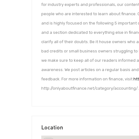
for industry experts and professionals, our content
people who are interested to learn about finance. 
and is highly focused on the following 5 important 
and a section dedicated to everything else in fina
clarify all of their doubts. Be it house owners who
bad credits or small business owners struggling to 
we make sure to keep all of our readers informed
awareness. We post articles on a regular basis and
feedback. For more information on finance, visit
ht
http://onlyaboutfinance.net/category/accounting/.
Location