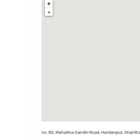
+
-
no. 85, Mahatma Gandhi Road, Haridevpur, Shantha