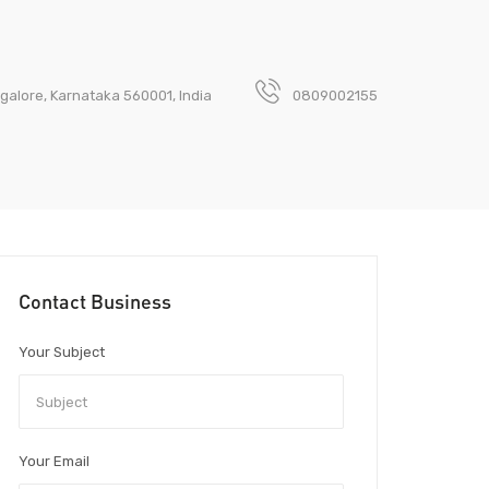
galore, Karnataka 560001, India
0809002155
Contact Business
Your Subject
Your Email