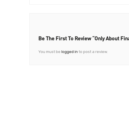
Be The First To Review “Only About Fi
You must be
logged in
to post a review.