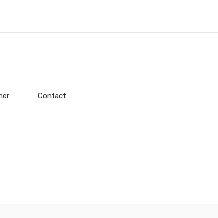
mer
Contact