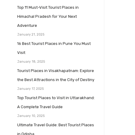
Top 11 Must-Visit Tourist Places in
Himachal Pradesh for Your Next
Adventure
January 21, 2025
16 Best Tourist Places in Pune You Must
Visit
January 18, 2025
Tourist Places in Visakhapatnam: Explore
the Best Attractions in the City of Destiny
January 17, 2025
Top Tourist Places to Visit in Uttarakhand:
A Complete Travel Guide
January 10, 2025
Ultimate Travel Guide: Best Tourist Places
in Odisha