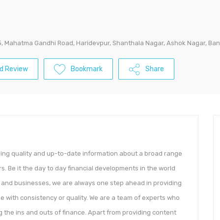
5, Mahatma Gandhi Road, Haridevpur, Shanthala Nagar, Ashok Nagar, Ban
d Review
Bookmark
Share
ding quality and up-to-date information about a broad range
rs. Be it the day to day financial developments in the world
y and businesses, we are always one step ahead in providing
se with consistency or quality. We are a team of experts who
the ins and outs of finance. Apart from providing content