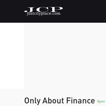
Only About Finance
Open