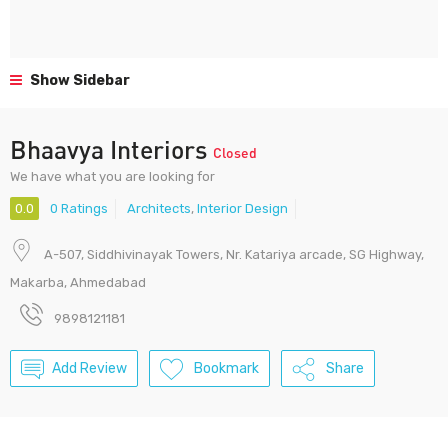
Show Sidebar
Bhaavya Interiors
Closed
We have what you are looking for
0.0
0 Ratings
Architects
,
Interior Design
A-507, Siddhivinayak Towers, Nr. Katariya arcade, SG Highway,
Makarba, Ahmedabad
9898121181
Add Review
Bookmark
Share