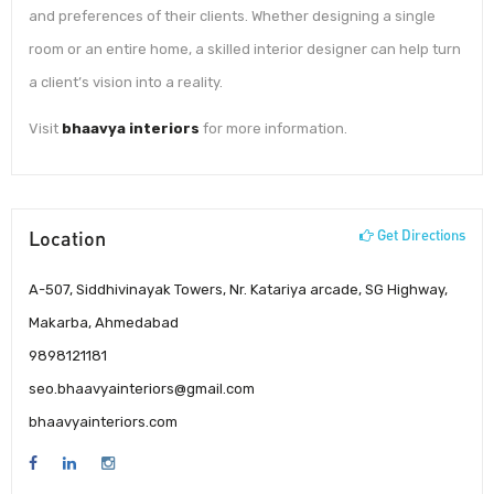
and preferences of their clients. Whether designing a single
room or an entire home, a skilled interior designer can help turn
a client’s vision into a reality.
Visit
bhaavya interiors
for more information.
Location
Get Directions
A-507, Siddhivinayak Towers, Nr. Katariya arcade, SG Highway,
Makarba, Ahmedabad
9898121181
seo.bhaavyainteriors@gmail.com
bhaavyainteriors.com