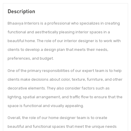
Description
Bhaavya Interiors is a professional who specializes in creating
functional and aesthetically pleasing interior spaces in a
beautiful home. The role of our interior designer is to work with
clients to develop a design plan that meets their needs,
preferences, and budget.
One of the primary responsibilities of our expert team is to help
clients make decisions about color, texture, furniture, and other
decorative elements. They also consider factors such as
lighting, spatial arrangement, and traffic flow to ensure that the
space is functional and visually appealing.
Overall, the role of our home designer team is to create
beautiful and functional spaces that meet the unique needs