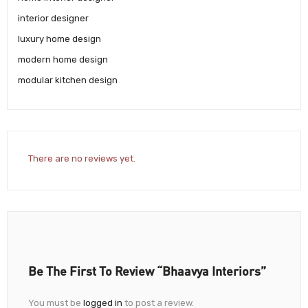
interior designer
luxury home design
modern home design
modular kitchen design
There are no reviews yet.
Be The First To Review “Bhaavya Interiors”
You must be
logged in
to post a review.