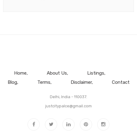
Home
About Us
Listings
Blog
Terms
Disclaimer
Contact
Delhi, India - 110037.
justcitypalce@gmail.com