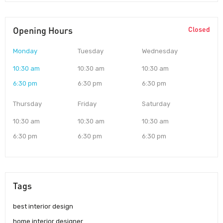
Opening Hours
Closed
Monday
Tuesday
Wednesday
10:30 am
10:30 am
10:30 am
6:30 pm
6:30 pm
6:30 pm
Thursday
Friday
Saturday
10:30 am
10:30 am
10:30 am
6:30 pm
6:30 pm
6:30 pm
Tags
best interior design
home interior designer