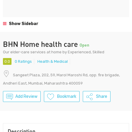
Show Sidebar
BHN Home health care
Open
Our elder-care services at home by Experienced, Skilled
0.0
0 Ratings
Health & Medical
Sangeet Plaza, 202, 59, Marol Maroshi Rd, opp. fire brigade,
Andheri East, Mumbai, Maharashtra 400059
Add Review
Bookmark
Share
Description