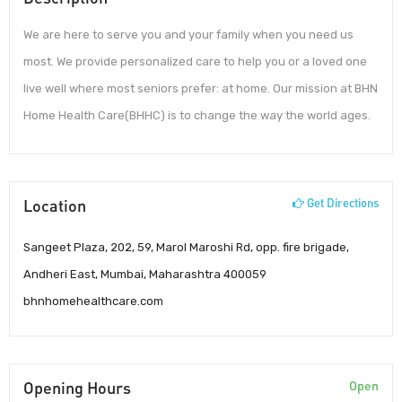
We are here to serve you and your family when you need us
most. We provide personalized care to help you or a loved one
live well where most seniors prefer: at home. Our mission at BHN
Home Health Care(BHHC) is to change the way the world ages.
Location
Get Directions
Sangeet Plaza, 202, 59, Marol Maroshi Rd, opp. fire brigade,
Andheri East, Mumbai, Maharashtra 400059
bhnhomehealthcare.com
Opening Hours
Open