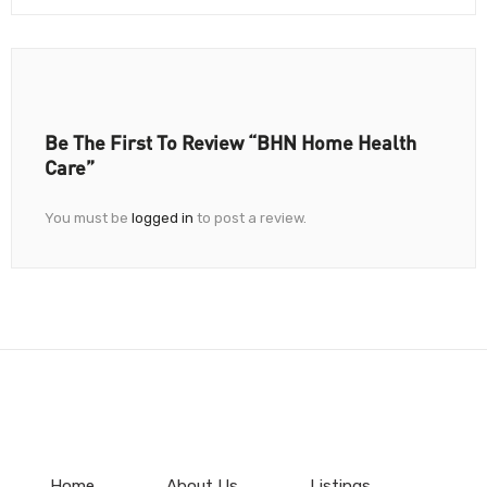
Be The First To Review “BHN Home Health
Care”
You must be
logged in
to post a review.
Home
About Us
Listings