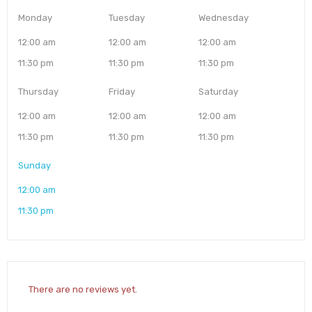
Monday
Tuesday
Wednesday
12:00 am
12:00 am
12:00 am
11:30 pm
11:30 pm
11:30 pm
Thursday
Friday
Saturday
12:00 am
12:00 am
12:00 am
11:30 pm
11:30 pm
11:30 pm
Sunday
12:00 am
11:30 pm
There are no reviews yet.