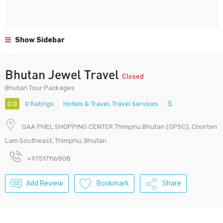
Show Sidebar
Bhutan Jewel Travel
Closed
Bhutan Tour Packages
0.0
0 Ratings
Hotels & Travel
,
Travel Services
$
GAA PHEL SHOPPING CENTER Thimphu Bhutan (GPSC), Chorten
Lam Southeast, Thimphu, Bhutan
+97517116808
Add Review
Bookmark
Share