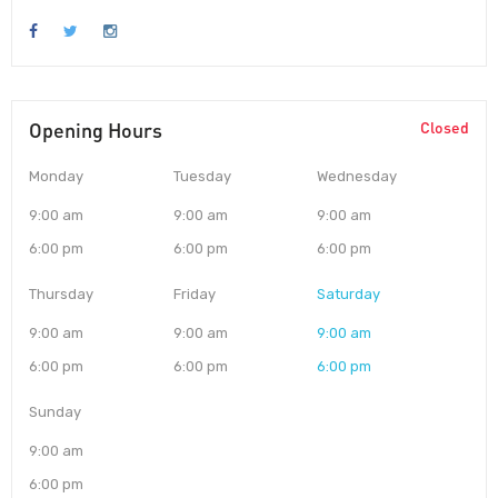
Opening Hours
Closed
Monday
Tuesday
Wednesday
9:00 am
9:00 am
9:00 am
6:00 pm
6:00 pm
6:00 pm
Thursday
Friday
Saturday
9:00 am
9:00 am
9:00 am
6:00 pm
6:00 pm
6:00 pm
Sunday
9:00 am
6:00 pm