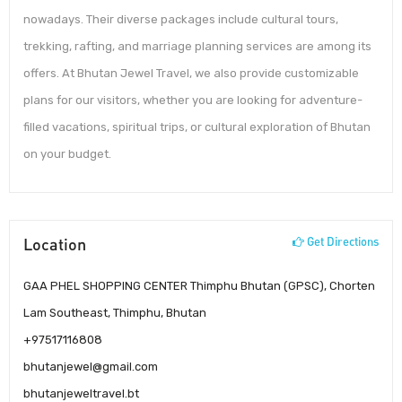
nowadays. Their diverse packages include cultural tours,
trekking, rafting, and marriage planning services are among its
offers. At Bhutan Jewel Travel, we also provide customizable
plans for our visitors, whether you are looking for adventure-
filled vacations, spiritual trips, or cultural exploration of Bhutan
on your budget.
Location
Get Directions
GAA PHEL SHOPPING CENTER Thimphu Bhutan (GPSC), Chorten
Lam Southeast, Thimphu, Bhutan
+97517116808
bhutanjewel@gmail.com
bhutanjeweltravel.bt