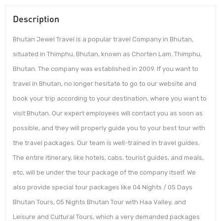
Description
Bhutan Jewel Travel is a popular travel Company in Bhutan,
situated in Thimphu, Bhutan, known as Chorten Lam. Thimphu,
Bhutan. The company was established in 2009. If you want to
travel in Bhutan, no longer hesitate to go to our website and
book your trip according to your destination, where you want to
visit Bhutan. Our expert employees will contact you as soon as
possible, and they will properly guide you to your best tour with
the travel packages. Our team is well-trained in travel guides.
The entire itinerary, like hotels, cabs, tourist guides, and meals,
etc, will be under the tour package of the company itself. We
also provide special tour packages like 04 Nights / 05 Days
Bhutan Tours, 05 Nights Bhutan Tour with Haa Valley, and
Leisure and Cultural Tours, which a very demanded packages