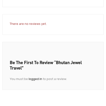
There are no reviews yet.
Be The First To Review “Bhutan Jewel
Travel”
You must be
logged in
to post a review.