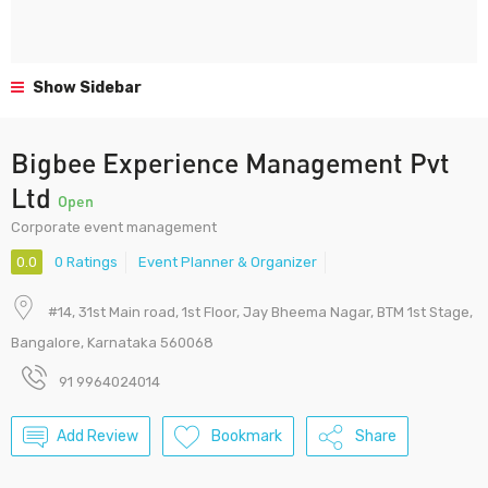
Show Sidebar
Bigbee Experience Management Pvt
Ltd
Open
Corporate event management
0.0
0 Ratings
Event Planner & Organizer
#14, 31st Main road, 1st Floor, Jay Bheema Nagar, BTM 1st Stage,
Bangalore, Karnataka 560068
91 9964024014
Add Review
Bookmark
Share