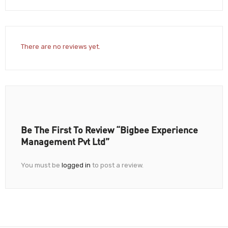
There are no reviews yet.
Be The First To Review “Bigbee Experience
Management Pvt Ltd”
You must be
logged in
to post a review.