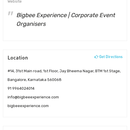
Website
Bigbee Experience | Corporate Event
Organisers
Location
Get Directions
#14, 31st Main road, 1st Floor, Jay Bheema Nagar, BTM 1st Stage,
Bangalore, Karnataka 560068
91 9964024014
info@bigbeeexperience.com
bigbeeexperience.com