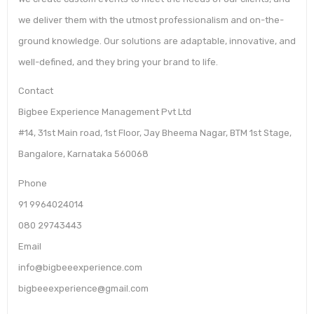
we deliver them with the utmost professionalism and on-the-
ground knowledge. Our solutions are adaptable, innovative, and
well-defined, and they bring your brand to life.
Contact
Bigbee Experience Management Pvt Ltd
#14, 31st Main road, 1st Floor, Jay Bheema Nagar, BTM 1st Stage,
Bangalore, Karnataka 560068
Phone
91 9964024014
080 29743443
Email
info@bigbeeexperience.com
bigbeeexperience@gmail.com