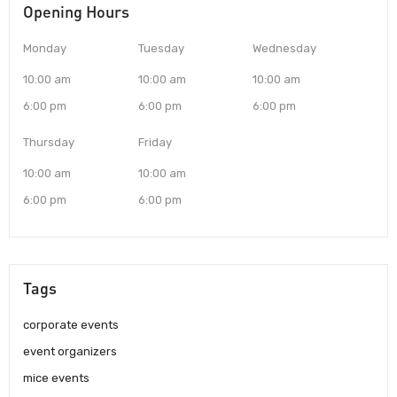
Opening Hours
Monday
Tuesday
Wednesday
10:00 am
10:00 am
10:00 am
6:00 pm
6:00 pm
6:00 pm
Thursday
Friday
10:00 am
10:00 am
6:00 pm
6:00 pm
Tags
corporate events
event organizers
mice events