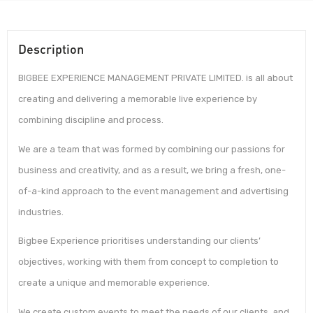
Description
BIGBEE EXPERIENCE MANAGEMENT PRIVATE LIMITED. is all about
creating and delivering a memorable live experience by
combining discipline and process.
We are a team that was formed by combining our passions for
business and creativity, and as a result, we bring a fresh, one-
of-a-kind approach to the event management and advertising
industries.
Bigbee Experience prioritises understanding our clients’
objectives, working with them from concept to completion to
create a unique and memorable experience.
We create custom events to meet the needs of our clients, and