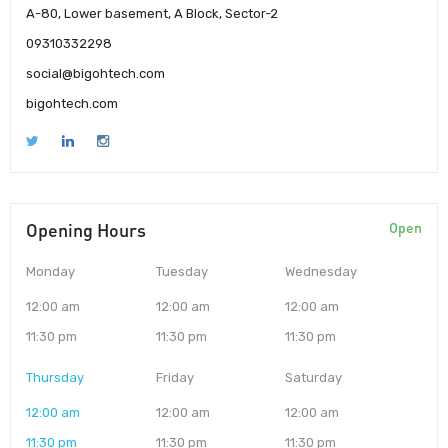
A-80, Lower basement, A Block, Sector-2
09310332298
social@bigohtech.com
bigohtech.com
Opening Hours
Open
Monday
Tuesday
Wednesday
12:00 am
12:00 am
12:00 am
11:30 pm
11:30 pm
11:30 pm
Thursday
Friday
Saturday
12:00 am
12:00 am
12:00 am
11:30 pm
11:30 pm
11:30 pm