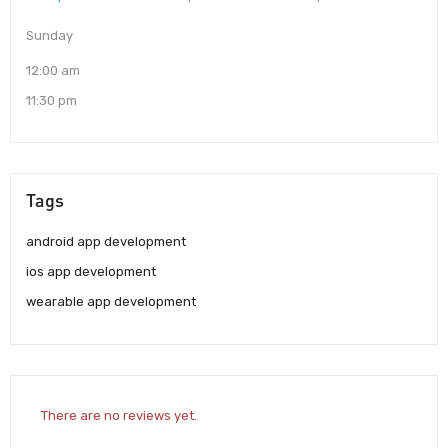
Sunday
12:00 am
11:30 pm
Tags
android app development
ios app development
wearable app development
There are no reviews yet.