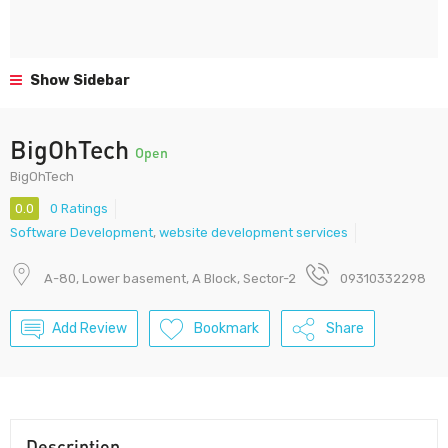
Show Sidebar
BigOhTech
Open
BigOhTech
0.0
0 Ratings
Software Development
,
website development services
A-80, Lower basement, A Block, Sector-2
09310332298
Add Review
Bookmark
Share
Description