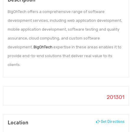
BigOhTech offers a comprehensive range of software
development services, including web application development,
mobile application development, software testing and quality
assurance, cloud computing, and custom software
development.
BigOhTech
expertise in these areas enables it to
provide end-to-end solutions that deliver real value to its
clients.
201301
Location
Get Directions