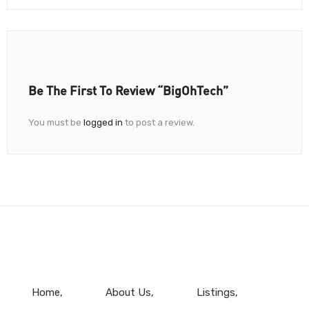
Be The First To Review “BigOhTech”
You must be
logged in
to post a review.
Home
About Us
Listings