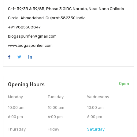
C-1- 39/3B & 39/8B, Phase 3 GIDC Naroda, Near Nana Chiloda
Circle, Ahmedabad, Gujarat 382330 India
+91 9825308847
biogaspurifier@gmail.com
www.biogaspurifier.com
Opening Hours
Open
Monday
Tuesday
Wednesday
10:00 am
10:00 am
10:00 am
6:00 pm
6:00 pm
6:00 pm
Thursday
Friday
Saturday