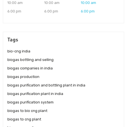
10:00 am
10:00 am
10:00 am
6:00 pm
6:00 pm
6:00 pm
Tags
bio-cng india
biogas bottling and selling
biogas companies in india
biogas production
biogas purification and bottling plant in india
biogas purification plant in india
biogas purification system
biogas to bio cng plant
biogas to cng plant