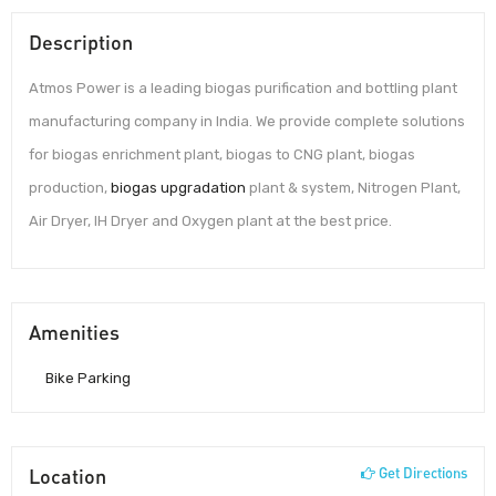
Description
Atmos Power is a leading biogas purification and bottling plant
manufacturing company in India. We provide complete solutions
for biogas enrichment plant, biogas to CNG plant, biogas
production,
biogas upgradation
plant & system, Nitrogen Plant,
Air Dryer, IH Dryer and Oxygen plant at the best price.
Amenities
Bike Parking
Location
Get Directions