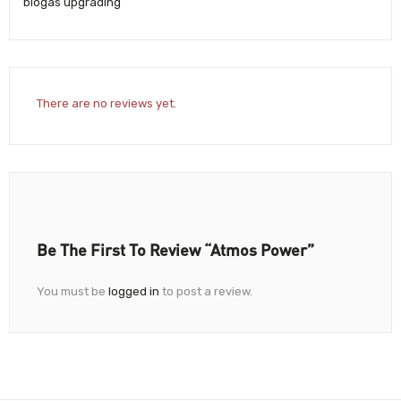
biogas upgrading
There are no reviews yet.
Be The First To Review “Atmos Power”
You must be
logged in
to post a review.