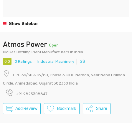
Show Sidebar
Atmos Power
Open
BioGas Bottling Plant Manufacturers in India
0.0
0 Ratings
Industrial Machinery
$$
C-1- 39/3B & 39/8B, Phase 3 GIDC Naroda, Near Nana Chiloda
Circle, Ahmedabad, Gujarat 382330 India
+91 9825308847
Add Review
Bookmark
Share