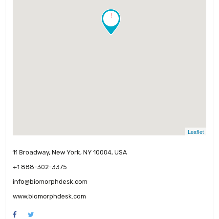
!
Leaflet
11 Broadway, New York, NY 10004, USA
+1 888-302-3375
info@biomorphdesk.com
www.biomorphdesk.com