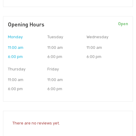
Opening Hours
Open
Monday
Tuesday
Wednesday
11:00 am
11:00 am
11:00 am
6:00 pm
6:00 pm
6:00 pm
Thursday
Friday
11:00 am
11:00 am
6:00 pm
6:00 pm
There are no reviews yet.