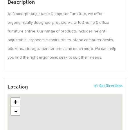
Description
At Biomorph Adjustable Computer Furniture, we offer
ergonomically designed, precision-crafted home & office
furniture online. Our range of products includes height-
adjustable, ergonomic chairs, sit-to-stand computer desks,
add-ons, storage, monitor arms and much more. We can help
you find the right ergonomic desk to suit their needs.
Location
Get Directions
+
-