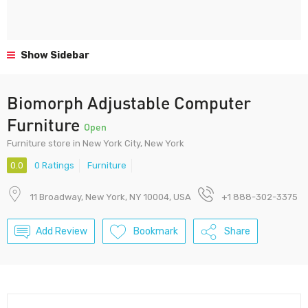
Show Sidebar
Biomorph Adjustable Computer
Furniture
Open
Furniture store in New York City, New York
0.0
0 Ratings
Furniture
11 Broadway, New York, NY 10004, USA
+1 888-302-3375
Add Review
Bookmark
Share