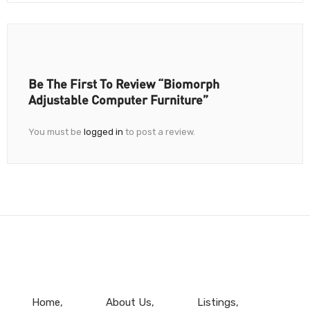
Be The First To Review “Biomorph
Adjustable Computer Furniture”
You must be
logged in
to post a review.
Home
About Us
Listings