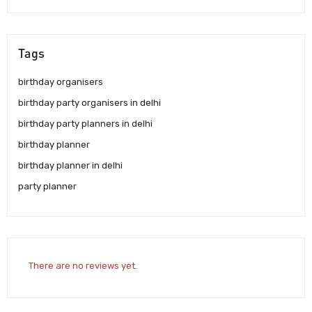
Tags
birthday organisers
birthday party organisers in delhi
birthday party planners in delhi
birthday planner
birthday planner in delhi
party planner
There are no reviews yet.