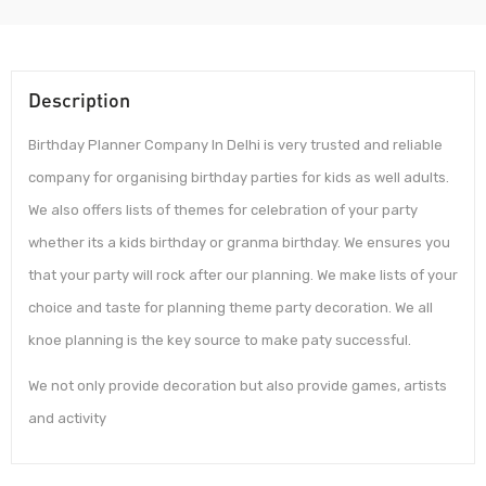
Description
Birthday Planner Company In Delhi is very trusted and reliable
company for organising birthday parties for kids as well adults.
We also offers lists of themes for celebration of your party
whether its a kids birthday or granma birthday. We ensures you
that your party will rock after our planning. We make lists of your
choice and taste for planning theme party decoration. We all
knoe planning is the key source to make paty successful.
We not only provide decoration but also provide games, artists
and activity