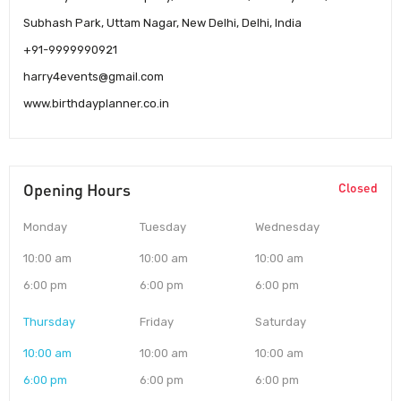
Subhash Park, Uttam Nagar, New Delhi, Delhi, India
+91-9999990921
harry4events@gmail.com
www.birthdayplanner.co.in
Opening Hours
Closed
Monday
Tuesday
Wednesday
10:00 am
10:00 am
10:00 am
6:00 pm
6:00 pm
6:00 pm
Thursday
Friday
Saturday
10:00 am
10:00 am
10:00 am
6:00 pm
6:00 pm
6:00 pm