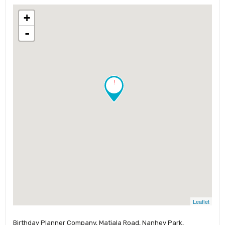
+
-
!
Leaflet
Birthday Planner Company, Matiala Road, Nanhey Park,