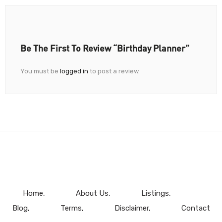
Be The First To Review “Birthday Planner”
You must be
logged in
to post a review.
Home
About Us
Listings
Blog
Terms
Disclaimer
Contact