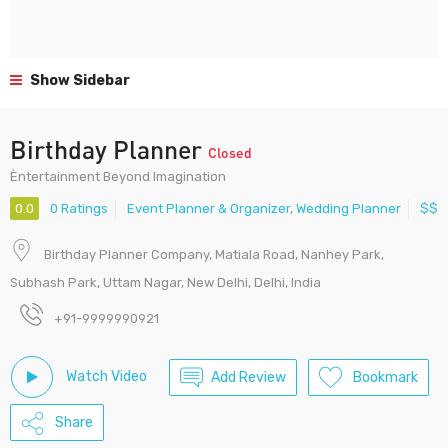
Show Sidebar
Birthday Planner
Closed
Èntertainment Beyond Imagination
0.0
0 Ratings
Event Planner & Organizer
,
Wedding Planner
$$
Birthday Planner Company, Matiala Road, Nanhey Park,
Subhash Park, Uttam Nagar, New Delhi, Delhi, India
+91-9999990921
Watch Video
Add Review
Bookmark
Share