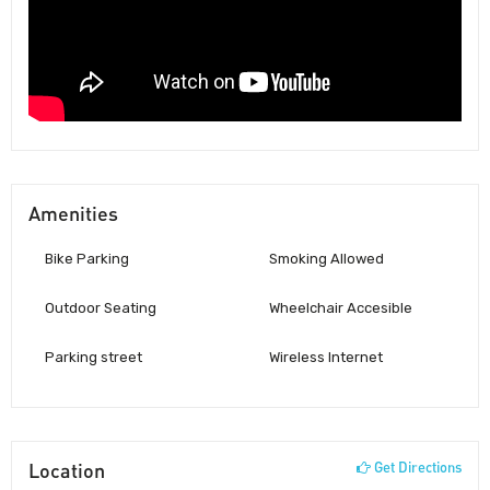
Amenities
Bike Parking
Smoking Allowed
Outdoor Seating
Wheelchair Accesible
Parking street
Wireless Internet
Location
Get Directions