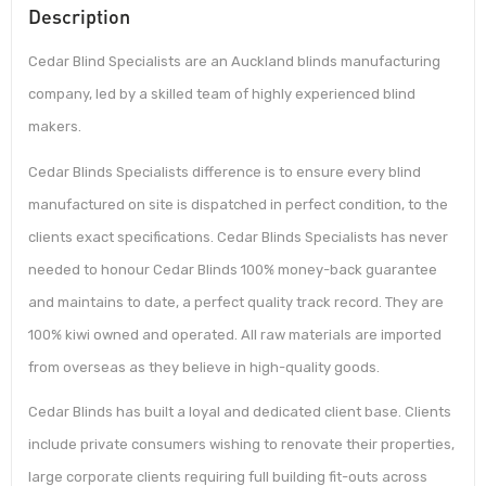
Description
Cedar Blind Specialists are an Auckland blinds manufacturing
company, led by a skilled team of highly experienced blind
makers.
Cedar Blinds Specialists difference is to ensure every blind
manufactured on site is dispatched in perfect condition, to the
clients exact specifications. Cedar Blinds Specialists has never
needed to honour Cedar Blinds 100% money-back guarantee
and maintains to date, a perfect quality track record. They are
100% kiwi owned and operated. All raw materials are imported
from overseas as they believe in high-quality goods.
Cedar Blinds has built a loyal and dedicated client base. Clients
include private consumers wishing to renovate their properties,
large corporate clients requiring full building fit-outs across