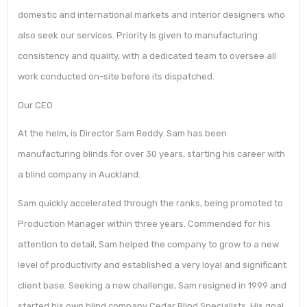
domestic and international markets and interior designers who
also seek our services. Priority is given to manufacturing
consistency and quality, with a dedicated team to oversee all
work conducted on-site before its dispatched.
Our CEO
At the helm, is Director Sam Reddy. Sam has been
manufacturing blinds for over 30 years, starting his career with
a blind company in Auckland.
Sam quickly accelerated through the ranks, being promoted to
Production Manager within three years. Commended for his
attention to detail, Sam helped the company to grow to a new
level of productivity and established a very loyal and significant
client base. Seeking a new challenge, Sam resigned in 1999 and
started his own blind company Cedar Blind Specialists. His goal