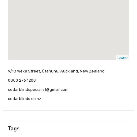
Leaflet
9/18 Weka Street, Ōtāhuhu, Auckland, New Zealand
0800 276 1200
cedarblindspecialist@gmail.com
cedarblinds.co.nz
Tags