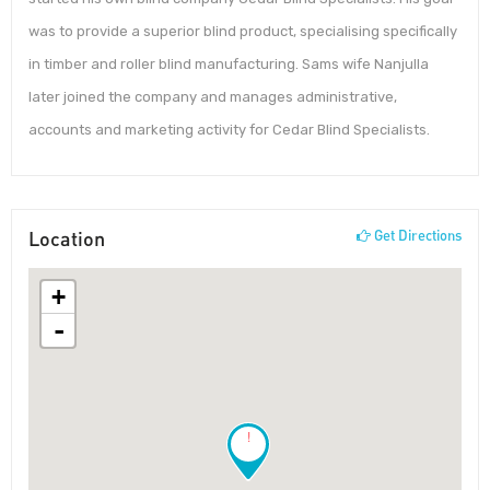
was to provide a superior blind product, specialising specifically
in timber and roller blind manufacturing. Sams wife Nanjulla
later joined the company and manages administrative,
accounts and marketing activity for Cedar Blind Specialists.
Location
Get Directions
+
-
!