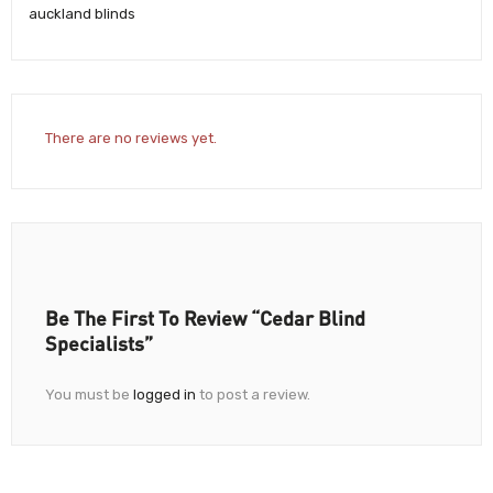
auckland blinds
There are no reviews yet.
Be The First To Review “Cedar Blind
Specialists”
You must be
logged in
to post a review.