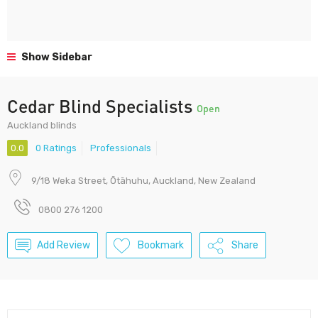
Show Sidebar
Cedar Blind Specialists
Open
Auckland blinds
0.0
0 Ratings
Professionals
9/18 Weka Street, Ōtāhuhu, Auckland, New Zealand
0800 276 1200
Add Review
Bookmark
Share