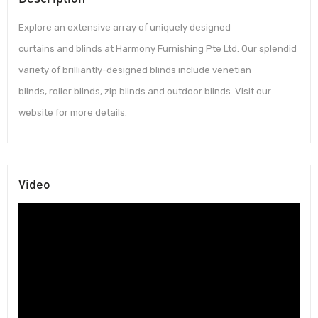
Explore an extensive array of uniquely designed
curtains and blinds at Harmony Furnishing Pte Ltd. Our splendid
variety of brilliantly-designed blinds include venetian
blinds, roller blinds, zip blinds and outdoor blinds. Visit our
website for more details.
Video