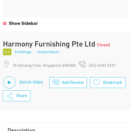
Show Sidebar
Harmony Furnishing Pte Ltd
Closed
0.0
0 Ratings
Home Decor
15 Senang Cres, Singapore 416588
(65) 6243 6137
Watch Video
Add Review
Bookmark
Share
Description