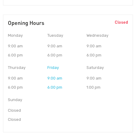
Opening Hours
Closed
Monday
Tuesday
Wednesday
9:00 am
9:00 am
9:00 am
6:00 pm
6:00 pm
6:00 pm
Thursday
Friday
Saturday
9:00 am
9:00 am
9:00 am
6:00 pm
6:00 pm
1:00 pm
Sunday
Closed
Closed