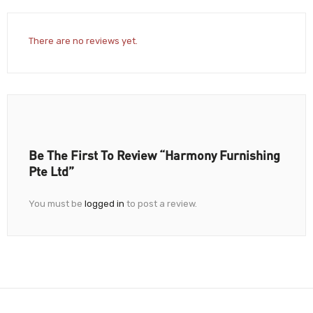
There are no reviews yet.
Be The First To Review “Harmony Furnishing
Pte Ltd”
You must be
logged in
to post a review.