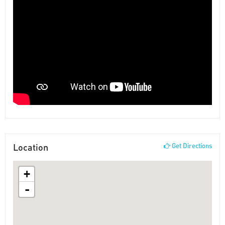
Location
Get Directions
+
-