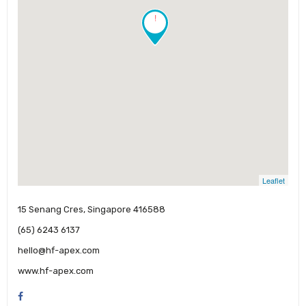
!
Leaflet
15 Senang Cres, Singapore 416588
(65) 6243 6137
hello@hf-apex.com
www.hf-apex.com