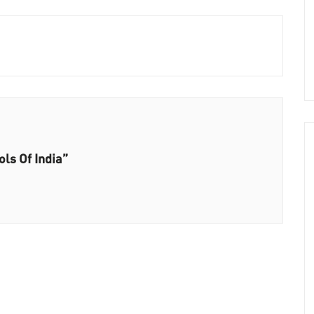
ls Of India”