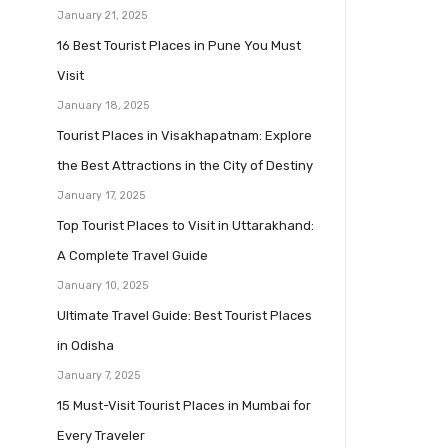
January 21, 2025
16 Best Tourist Places in Pune You Must
Visit
January 18, 2025
Tourist Places in Visakhapatnam: Explore
the Best Attractions in the City of Destiny
January 17, 2025
Top Tourist Places to Visit in Uttarakhand:
A Complete Travel Guide
January 10, 2025
Ultimate Travel Guide: Best Tourist Places
in Odisha
January 7, 2025
15 Must-Visit Tourist Places in Mumbai for
Every Traveler