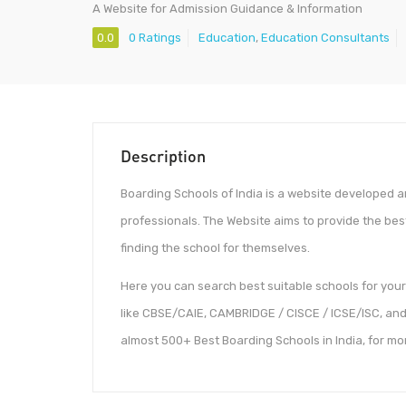
A Website for Admission Guidance & Information
0.0
0 Ratings
Education
,
Education Consultants
Description
Boarding Schools of India is a website developed 
professionals. The Website aims to provide the bes
finding the school for themselves.
Here you can search best suitable schools for your 
like CBSE/CAIE, CAMBRIDGE / CISCE / ICSE/ISC, and 
almost 500+ Best Boarding Schools in India, for m