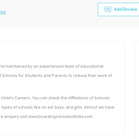
Add Review
$$
and maintained by an experienced team of educational
t Schools for Students and Parents to reduce their work of
Child’s Careers, You can check the Affiliations of Schools
types of schools like co-ed, boys, and girls. Almost we have
ore enquiry visit www.boardingschoolsofindia.com