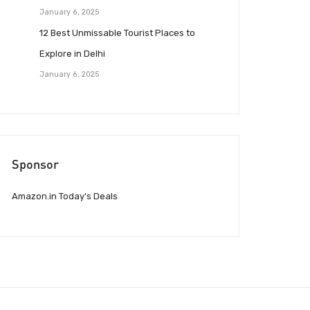
January 6, 2025
12 Best Unmissable Tourist Places to
Explore in Delhi
January 6, 2025
Sponsor
Amazon.in Today’s Deals