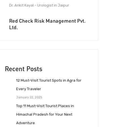
Dr. Ankit Kayal - Urologist in Jaipur
Red Check Risk Management Pvt.
Ltd.
Recent Posts
12 Must-Visit Tourist Spots in Agra for
Every Traveler
January 22, 2025
Top 11 Must-Visit Tourist Places in
Himachal Pradesh for Your Next
Adventure