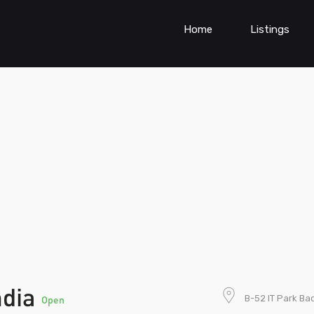
Home
Listings
ndia
B-52 IT Park Ba
Open