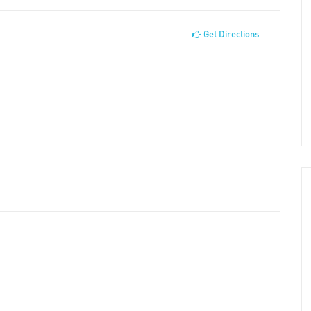
Get Directions