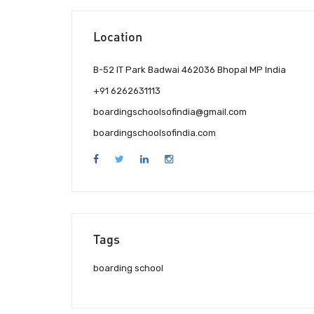
Location
B-52 IT Park Badwai 462036 Bhopal MP India
+91 6262631113
boardingschoolsofindia@gmail.com
boardingschoolsofindia.com
Tags
boarding school