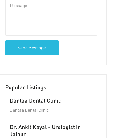
Send Message
Popular Listings
Dantaa Dental Clinic
Dantaa Dental Clinic
Dr. Ankit Kayal - Urologist in
Jaipur