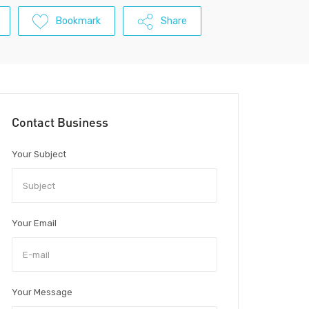
Bookmark
Share
Contact Business
Your Subject
Your Email
Your Message