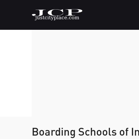
Boarding Schools of I