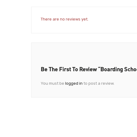
There are no reviews yet.
Be The First To Review “Boarding Schoo
You must be
logged in
to post a review.