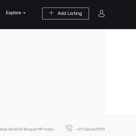
Explore
Add Listing
dwai 462036 Bhopal MP India
+91 6262631113