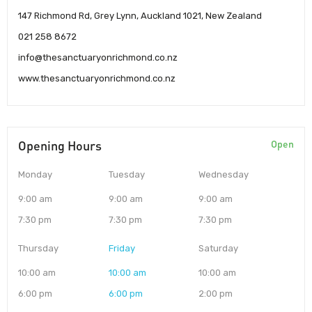
147 Richmond Rd, Grey Lynn, Auckland 1021, New Zealand
021 258 8672
info@thesanctuaryonrichmond.co.nz
www.thesanctuaryonrichmond.co.nz
Opening Hours
Open
Monday
Tuesday
Wednesday
9:00 am
9:00 am
9:00 am
7:30 pm
7:30 pm
7:30 pm
Thursday
Friday
Saturday
10:00 am
10:00 am
10:00 am
6:00 pm
6:00 pm
2:00 pm