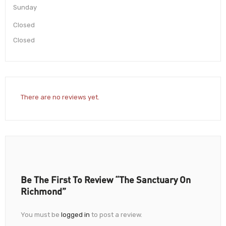
Sunday
Closed
Closed
There are no reviews yet.
Be The First To Review “The Sanctuary On
Richmond”
You must be
logged in
to post a review.