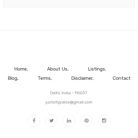
Home
About Us
Listings
Blog
Terms
Disclaimer
Contact
Delhi, India - 110037.
justcitypalce@gmail.com