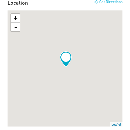
Location
Get Directions
+
-
!
Leaflet