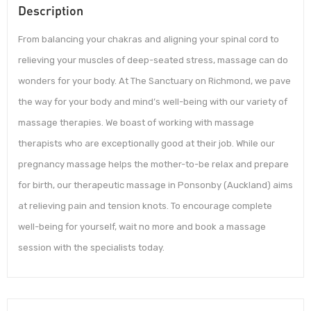
Description
From balancing your chakras and aligning your spinal cord to
relieving your muscles of deep-seated stress, massage can do
wonders for your body. At The Sanctuary on Richmond, we pave
the way for your body and mind’s well-being with our variety of
massage therapies. We boast of working with massage
therapists who are exceptionally good at their job. While our
pregnancy massage helps the mother-to-be relax and prepare
for birth, our therapeutic massage in Ponsonby (Auckland) aims
at relieving pain and tension knots. To encourage complete
well-being for yourself, wait no more and book a massage
session with the specialists today.