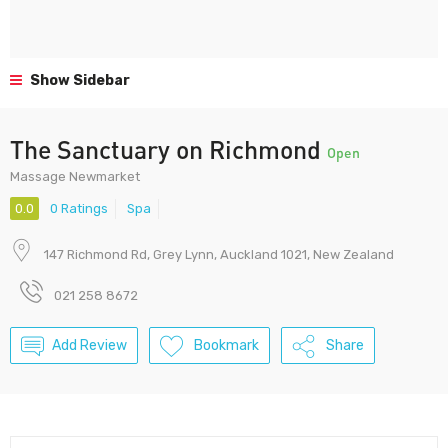
Show Sidebar
The Sanctuary on Richmond
Open
Massage Newmarket
0.0
0 Ratings
Spa
147 Richmond Rd, Grey Lynn, Auckland 1021, New Zealand
021 258 8672
Add Review
Bookmark
Share