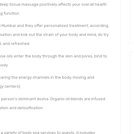
 deep tissue massage positively affects your overall health
g function.
avi Mumbai and they offer personalized treatment, according
xation and kick out the strain of your body and mind, do try
, and refreshed.
se oils enter the body through the skin and pores, bind to
body.
aring the energy channels in the body, moving and
gy centers).
 person’s dominant dosha. Organic oil blends are infused
tion and detoxification.
a variety of body spa services to guests. It includes