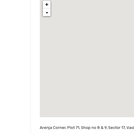
+
-
Arenja Corner, Plot 71, Shop no 8 & 9, Sector 17, Va