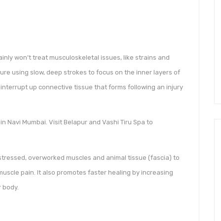
ly won’t treat musculoskeletal issues, like strains and
sure using slow, deep strokes to focus on the inner layers of
interrupt up connective tissue that forms following an injury
n Navi Mumbai. Visit Belapur and Vashi Tiru Spa to
tressed, overworked muscles and animal tissue (fascia) to
muscle pain. It also promotes faster healing by increasing
r body.