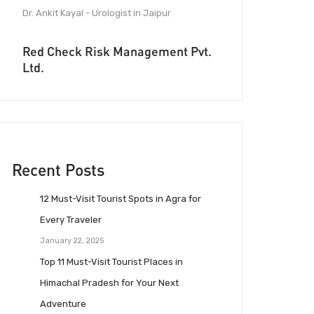
Dr. Ankit Kayal - Urologist in Jaipur
Red Check Risk Management Pvt.
Ltd.
Recent Posts
12 Must-Visit Tourist Spots in Agra for
Every Traveler
January 22, 2025
Top 11 Must-Visit Tourist Places in
Himachal Pradesh for Your Next
Adventure