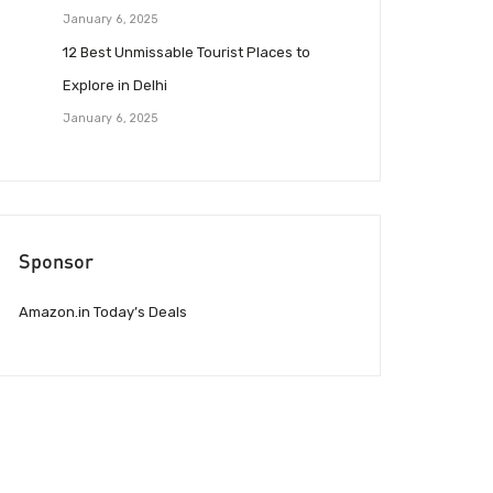
January 6, 2025
12 Best Unmissable Tourist Places to
Explore in Delhi
January 6, 2025
Sponsor
Amazon.in Today’s Deals