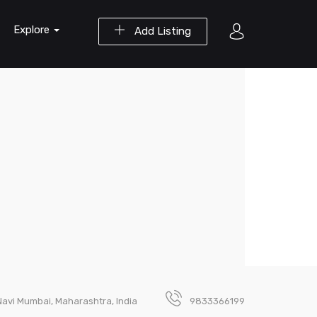
Explore
Add Listing
, Navi Mumbai, Maharashtra, India
9833366199