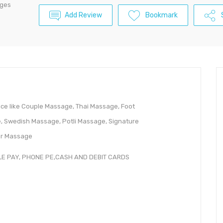
ages
Add Review
Bookmark
ice like Couple Massage, Thai Massage, Foot
 Swedish Massage, Potli Massage, Signature
er Massage
LE PAY, PHONE PE,CASH AND DEBIT CARDS