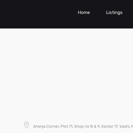
Home
Listings
Arenja Corner, Plot 71, Shop no 8 & 9, Sector 17, Vashi