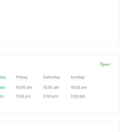
Open
day
Friday
Saturday
Sunday
 am
10:00 am
10:00 am
10:00 am
pm
9:00 pm
9:00 pm
9:00 pm