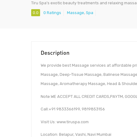
Tiru Spa’s exotic beauty treatments and relaxing mass
0.0
0 Ratings
Massage
,
Spa
Description
We provide best Massage services at affordable pr
Massage, Deep-Tissue Massage, Balinese Massage,
Massage, Aromatherapy Massage, Head & Should
Note:WE ACCEPT ALL CREDIT CARDS,PAYTM, GOOG
Call:+91 9833366199, 9819853156
Visit Us: www.tiruspa.com
Location: Belapur, Vashi, Navi Mumbai