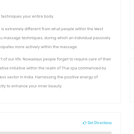
techniques your entire body.
is extremely different from what people within the West
tsu massage techniques, during which an individual passively
ticipates more actively within the massage.
t of our life. Nowadays people forget to require care of their
vative initiative within the realm of Thai spa commenced by
ess sector in India. Harnessing the positive energy of
ctly to enhance your inner beauty.
Get Directions