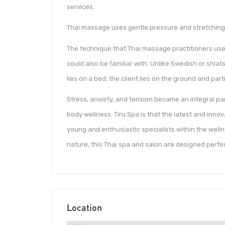
services.
Thai massage uses gentle pressure and stretching 
The technique that Thai massage practitioners use 
could also be familiar with. Unlike Swedish or shia
lies on a bed, the client lies on the ground and par
Stress, anxiety, and tension became an integral par
body wellness. Tiru Spa is that the latest and inno
young and enthusiastic specialists within the welln
nature, this Thai spa and salon are designed perfe
Location