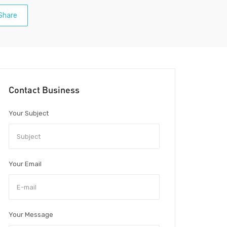
Share
Contact Business
Your Subject
Your Email
Your Message