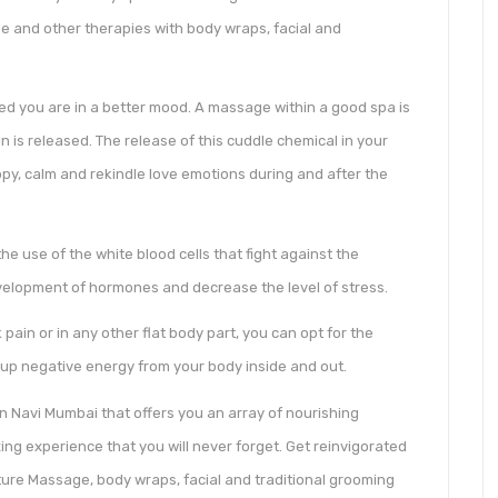
ge and other therapies with body wraps, facial and
ed you are in a better mood. A massage within a good spa is
n is released. The release of this cuddle chemical in your
ppy, calm and rekindle love emotions during and after the
 use of the white blood cells that fight against the
velopment of hormones and decrease the level of stress.
 pain or in any other flat body part, you can opt for the
 up negative energy from your body inside and out.
n Navi Mumbai that offers you an array of nourishing
ng experience that you will never forget. Get reinvigorated
ature Massage, body wraps, facial and traditional grooming