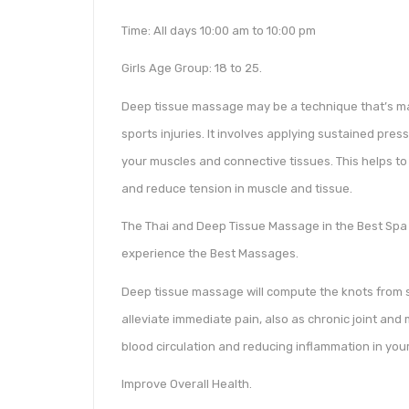
Time: All days 10:00 am to 10:00 pm
Girls Age Group: 18 to 25.
Deep tissue massage may be a technique that’s main
sports injuries. It involves applying sustained pres
your muscles and connective tissues. This helps to 
and reduce tension in muscle and tissue.
The Thai and Deep Tissue Massage in the Best Spa i
experience the Best Massages.
Deep tissue massage will compute the knots from s
alleviate immediate pain, also as chronic joint and 
blood circulation and reducing inflammation in you
Improve Overall Health.