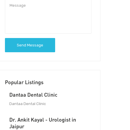
Send Message
Popular Listings
Dantaa Dental Clinic
Dantaa Dental Clinic
Dr. Ankit Kayal - Urologist in
Jaipur