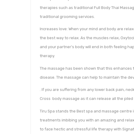
therapies such as traditional Full Body Thai Massa
traditional grooming services.
Increases love: When your mind and body are relax
the best way to relax. As the muscles relax, Oxytoci
and your partner’s body will end in both feeling ha
therapy.
The massage has been shown that this enhances the
disease. The massage can help to maintain the de
. If you are suffering from any lower back pain, neck
Cross body massage as it can release all the piled
Tiru Spa stands the Best spa and massage centre i
treatments imbibing you with an amazing and relaxi
to face hectic and stressful life therapy with Sign