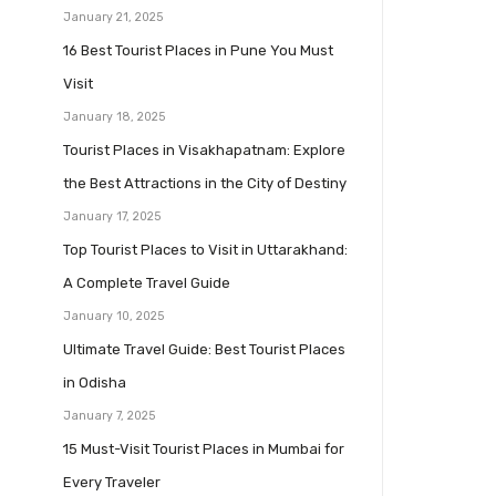
January 21, 2025
16 Best Tourist Places in Pune You Must
Visit
January 18, 2025
Tourist Places in Visakhapatnam: Explore
the Best Attractions in the City of Destiny
January 17, 2025
Top Tourist Places to Visit in Uttarakhand:
A Complete Travel Guide
January 10, 2025
Ultimate Travel Guide: Best Tourist Places
in Odisha
January 7, 2025
15 Must-Visit Tourist Places in Mumbai for
Every Traveler