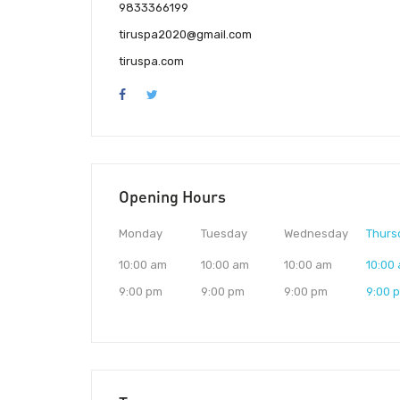
9833366199
tiruspa2020@gmail.com
tiruspa.com
Opening Hours
Monday
Tuesday
Wednesday
Thurs
10:00 am
10:00 am
10:00 am
10:00
9:00 pm
9:00 pm
9:00 pm
9:00 