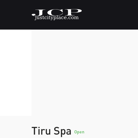
Tiru Spa
Open