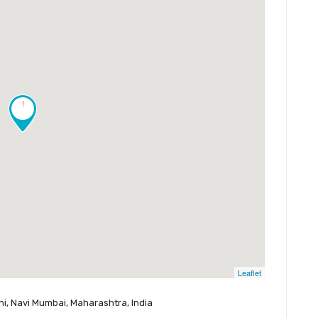
!
Leaflet
shi, Navi Mumbai, Maharashtra, India