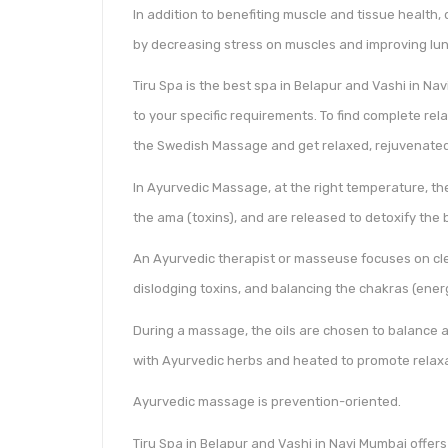
In addition to benefiting muscle and tissue health,
by decreasing stress on muscles and improving lun
Tiru Spa is the best spa in Belapur and Vashi in N
to your specific requirements. To find complete rela
the Swedish Massage and get relaxed, rejuvenated
In Ayurvedic Massage, at the right temperature, the
the ama (toxins), and are released to detoxify the 
An Ayurvedic therapist or masseuse focuses on cle
dislodging toxins, and balancing the chakras (ener
During a massage, the oils are chosen to balance a
with Ayurvedic herbs and heated to promote relaxa
Ayurvedic massage is prevention-oriented.
Tiru Spa in Belapur and Vashi in Navi Mumbai offers 