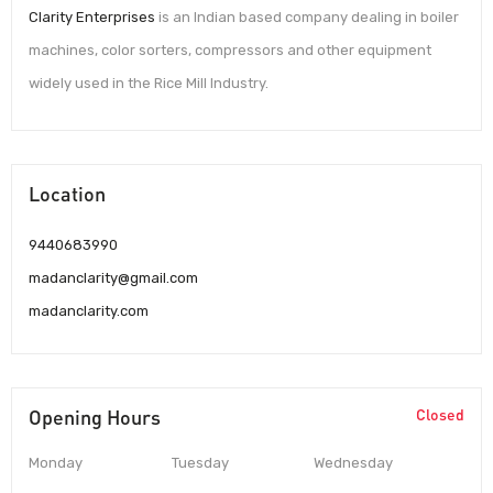
Clarity Enterprises
is an Indian based company dealing in boiler
machines, color sorters, compressors and other equipment
widely used in the Rice Mill Industry.
Location
9440683990
madanclarity@gmail.com
madanclarity.com
Opening Hours
Closed
Monday
Tuesday
Wednesday