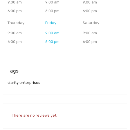
9:00 am
9:00 am
9:00 am
6:00 pm
6:00 pm
6:00 pm
Thursday
Friday
Saturday
9:00 am
9:00 am
9:00 am
6:00 pm
6:00 pm
6:00 pm
Tags
clarity enterprises
There are no reviews yet.