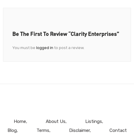
Be The First To Review “Clarity Enterprises”
You must be
logged in
to post a review.
Home
About Us
Listings
Blog
Terms
Disclaimer
Contact