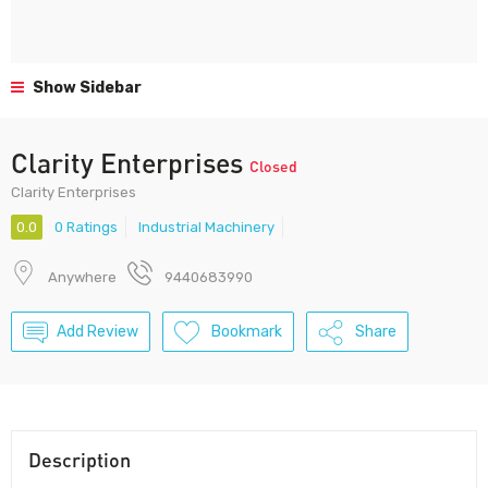
Show Sidebar
Clarity Enterprises
Closed
Clarity Enterprises
0.0
0 Ratings
Industrial Machinery
Anywhere
9440683990
Add Review
Bookmark
Share
Description